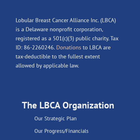
Lobular Breast Cancer Alliance Inc. (LBCA)
is a Delaware nonprofit corporation,
registered as a 501(c)(3) public charity. Tax
ID: 86-2260246.
Donations
to LBCA are
tax-deductible to the fullest extent
allowed by applicable law.
The LBCA Organization
Our Strategic Plan
Our Progress/Financials