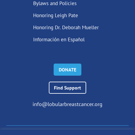
Bylaws and Policies
Honoring Leigh Pate
Honoring Dr. Deborah Mueller
Información en Español
DONATE
Find Support
info@lobularbreastcancer.org