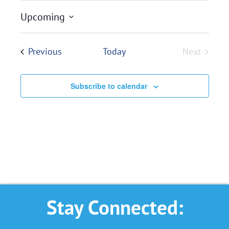
Upcoming
Select
date.
Events
Previous
Today
Next
Events
Subscribe to calendar
Stay Connected: