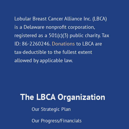
Lobular Breast Cancer Alliance Inc. (LBCA)
is a Delaware nonprofit corporation,
registered as a 501(c)(3) public charity. Tax
ID: 86-2260246.
Donations
to LBCA are
tax-deductible to the fullest extent
allowed by applicable law.
The LBCA Organization
Our Strategic Plan
Our Progress/Financials