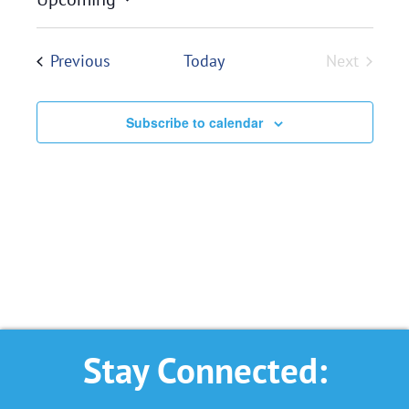
Select
date.
Events
Previous
Today
Next
Events
Subscribe to calendar
Stay Connected: