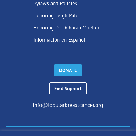
Bylaws and Policies
Honoring Leigh Pate
Honoring Dr. Deborah Mueller
Información en Español
DONATE
Find Support
info@lobularbreastcancer.org