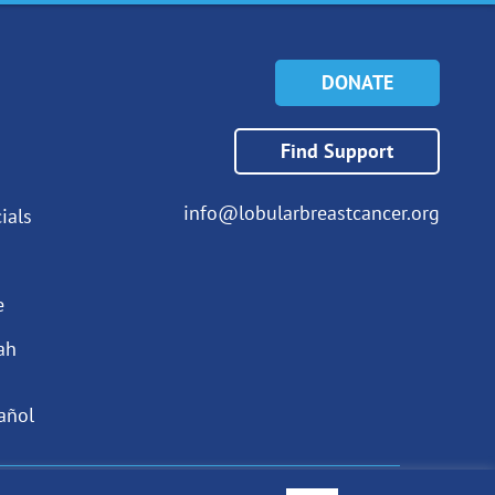
DONATE
Find Support
info@lobularbreastcancer.org
ials
e
ah
añol