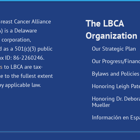
e
k
t
t
b
e
u
a
o
d
The LBCA
b
g
reast Cancer Alliance
o
i
e
r
A) is a Delaware
Organization
k
n
a
 corporation,
m
d as a 501(c)(3) public
Our Strategic Plan
Tax ID: 86-2260246.
Our Progress/Financ
s
to LBCA are tax-
Bylaws and Policies
e to the fullest extent
y applicable law.
Honoring Leigh Pat
Honoring Dr. Debor
Mueller
Información en Esp