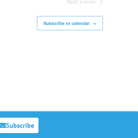
Next
Events
Subscribe to calendar
Subscribe