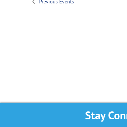
Previous
Events
Stay Con