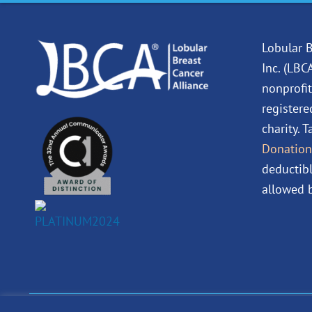
Lobular B
Inc. (LBC
nonprofit
registere
charity. 
Donation
deductibl
allowed b