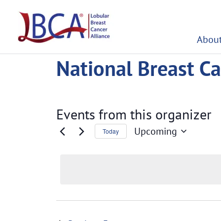
Skip
to
content
About
National Breast Ca
Events from this organizer
Upcoming
Today
Select
date.