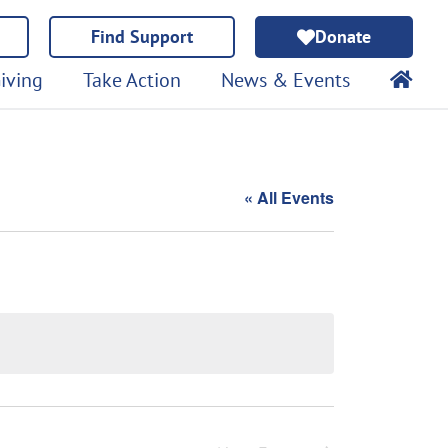
Find Support
Donate
iving
Take Action
News & Events
« All Events