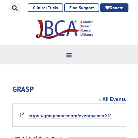
Skip
Clinical Trials
Find Support
Donate
to
content
GRASP
« All Events
Website
https://graspcancer.org/events/asco21/
Events from this organizer