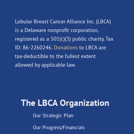
Lobular Breast Cancer Alliance Inc. (LBCA)
is a Delaware nonprofit corporation,
registered as a 501(c)(3) public charity. Tax
ID: 86-2260246.
Donations
to LBCA are
tax-deductible to the fullest extent
allowed by applicable law.
The LBCA Organization
Our Strategic Plan
Our Progress/Financials