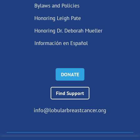
Bylaws and Policies
Honoring Leigh Pate
Honoring Dr. Deborah Mueller
Información en Español
DONATE
Find Support
info@lobularbreastcancer.org