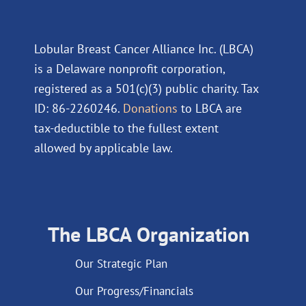
Lobular Breast Cancer Alliance Inc. (LBCA)
is a Delaware nonprofit corporation,
registered as a 501(c)(3) public charity. Tax
ID: 86-2260246.
Donations
to LBCA are
tax-deductible to the fullest extent
allowed by applicable law.
The LBCA Organization
Our Strategic Plan
Our Progress/Financials