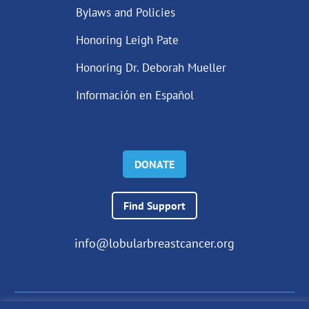
Bylaws and Policies
Honoring Leigh Pate
Honoring Dr. Deborah Mueller
Información en Español
DONATE
Find Support
info@lobularbreastcancer.org