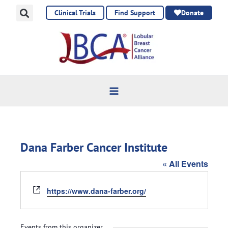
Skip
Clinical Trials
Find Support
Donate
to
content
Dana Farber Cancer Institute
« All Events
Website
https://www.dana-farber.org/
Events from this organizer