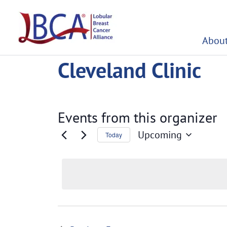
Skip
to
content
About
Cleveland Clinic
Events from this organizer
Upcoming
Today
Select
date.