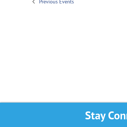
Previous
Events
Stay Con