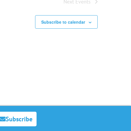
Next
Events
Subscribe to calendar
Subscribe