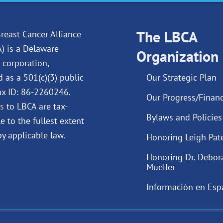
e
k
t
t
b
e
u
a
o
d
The LBCA
b
g
reast Cancer Alliance
o
i
e
r
A) is a Delaware
Organization
k
n
a
 corporation,
m
d as a 501(c)(3) public
Our Strategic Plan
Tax ID: 86-2260246.
Our Progress/Financ
s
to LBCA are tax-
Bylaws and Policies
e to the fullest extent
y applicable law.
Honoring Leigh Pat
Honoring Dr. Debor
Mueller
Información en Esp