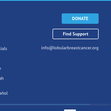
DONATE
Find Support
info@lobularbreastcancer.org
ials
e
ah
añol