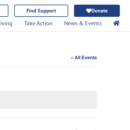
Find Support
Donate
iving
Take Action
News & Events
« All Events