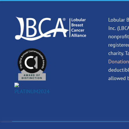
Lobular B
Inc. (LBC
nonprofit
registere
charity. 
Donation
deductibl
allowed b