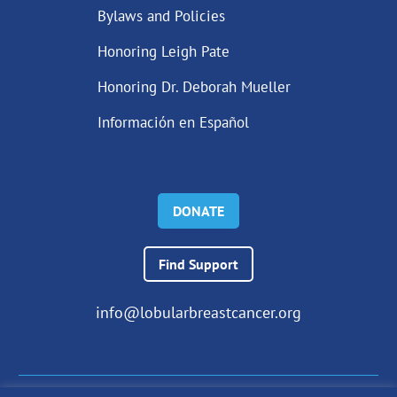
Bylaws and Policies
Honoring Leigh Pate
Honoring Dr. Deborah Mueller
Información en Español
DONATE
Find Support
info@lobularbreastcancer.org