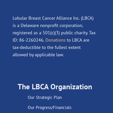
Lobular Breast Cancer Alliance Inc. (LBCA)
is a Delaware nonprofit corporation,
registered as a 501(c)(3) public charity. Tax
ID: 86-2260246.
Donations
to LBCA are
tax-deductible to the fullest extent
allowed by applicable law.
The LBCA Organization
Our Strategic Plan
Our Progress/Financials