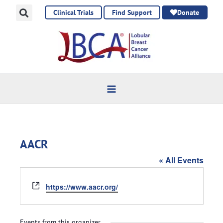
Skip
Clinical Trials
Find Support
Donate
to
content
AACR
« All Events
Website
https://www.aacr.org/
Events from this organizer