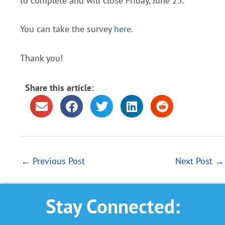
to complete and will close Friday, June 25.
You can take the survey
here
.
Thank you!
Share this article:
←
Previous Post
Next Post
→
Stay Connected: