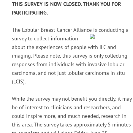
THIS SURVEY IS NOW CLOSED. THANK YOU FOR
PARTICIPATING.
The Lobular Breast Cancer Alliance i
s conducting a
survey to collect information
about the experiences of people with ILC and
imaging. Please note, this survey is only collecting
responses from individuals with invasive lobular
carcinoma, and not just lobular carcinoma in situ
(LCIS).
While the survey may not benefit you directly, it may
be of interest to clinicians and researchers, and
could inspire more, and much needed, research in
this area. The survey takes approximately 5 minutes