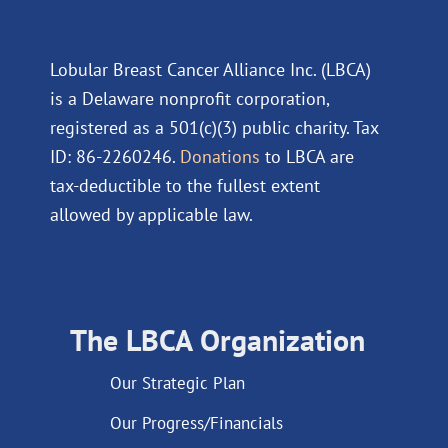
Lobular Breast Cancer Alliance Inc. (LBCA)
is a Delaware nonprofit corporation,
registered as a 501(c)(3) public charity. Tax
ID: 86-2260246.
Donations
to LBCA are
tax-deductible to the fullest extent
allowed by applicable law.
The LBCA Organization
Our Strategic Plan
Our Progress/Financials