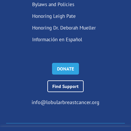
Bylaws and Policies
Honoring Leigh Pate
Honoring Dr. Deborah Mueller
Información en Español
DONATE
Find Support
info@lobularbreastcancer.org