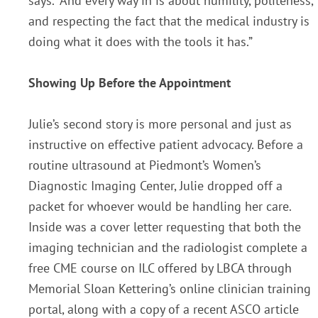
says. “And every way in is about humility, politeness,
and respecting the fact that the medical industry is
doing what it does with the tools it has.”
Showing Up Before the Appointment
Julie’s second story is more personal and just as
instructive on effective patient advocacy. Before a
routine ultrasound at Piedmont’s Women’s
Diagnostic Imaging Center, Julie dropped off a
packet for whoever would be handling her care.
Inside was a cover letter requesting that both the
imaging technician and the radiologist complete a
free CME course on ILC offered by LBCA through
Memorial Sloan Kettering’s online clinician training
portal, along with a copy of a recent ASCO article