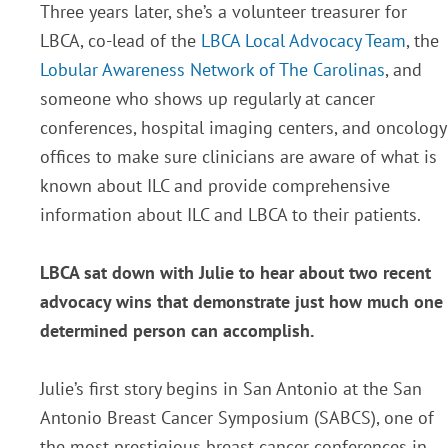
Three years later, she’s a volunteer treasurer for
LBCA, co-lead of the
LBCA Local Advocacy Team
, the
Lobular Awareness Network of The Carolinas
, and
someone who shows up regularly at cancer
conferences, hospital imaging centers, and oncology
offices to make sure clinicians are aware of what is
known about ILC and provide comprehensive
information about ILC and LBCA to their patients.
LBCA sat down with Julie to hear about two recent
advocacy wins that demonstrate just how much one
determined person can accomplish.
Julie’s first story begins in San Antonio at the San
Antonio Breast Cancer Symposium (SABCS), one of
the most prestigious breast cancer conferences in