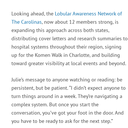
Looking ahead, the
Lobular Awareness Network of
The Carolinas
, now about 12 members strong, is
expanding this approach across both states,
distributing cover letters and research summaries to
hospital systems throughout their region, signing
up for the Komen Walk in Charlotte, and building
toward greater visibility at local events and beyond.
Julie’s message to anyone watching or reading: be
persistent, but be patient. “I didn’t expect anyone to
turn things around in a week. They’re navigating a
complex system. But once you start the
conversation, you’ve got your foot in the door. And
you have to be ready to ask for the next step.”