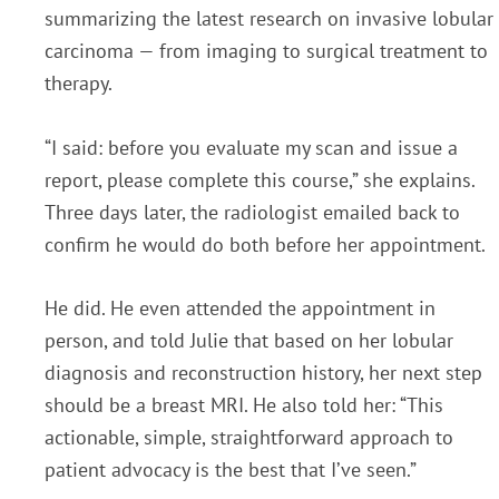
summarizing the latest research on invasive lobular
carcinoma — from imaging to surgical treatment to
therapy.
“I said: before you evaluate my scan and issue a
report, please complete this course,” she explains.
Three days later, the radiologist emailed back to
confirm he would do both before her appointment.
He did. He even attended the appointment in
person, and told Julie that based on her lobular
diagnosis and reconstruction history, her next step
should be a breast MRI. He also told her: “This
actionable, simple, straightforward approach to
patient advocacy is the best that I’ve seen.”