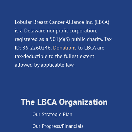
Lobular Breast Cancer Alliance Inc. (LBCA)
is a Delaware nonprofit corporation,
registered as a 501(c)(3) public charity. Tax
ID: 86-2260246.
Donations
to LBCA are
tax-deductible to the fullest extent
allowed by applicable law.
The LBCA Organization
Our Strategic Plan
Our Progress/Financials