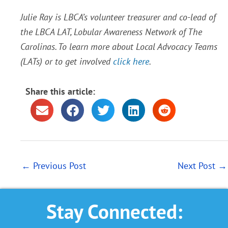
Julie Ray is LBCA’s volunteer treasurer and co-lead of
the LBCA LAT, Lobular Awareness Network of The
Carolinas. To learn more about Local Advocacy Teams
(LATs) or to get involved
click
here
.
Share this article:
←
Previous Post
Next Post
→
Stay Connected: