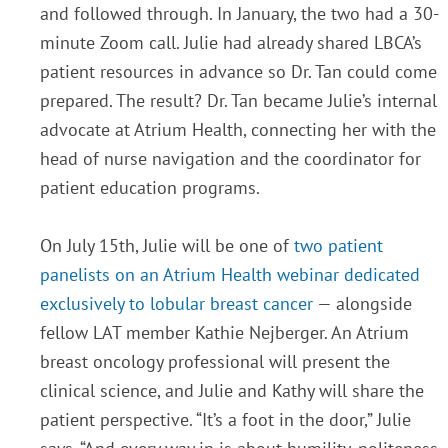
and followed through. In January, the two had a 30-
minute Zoom call. Julie had already shared LBCA’s
patient resources in advance so Dr. Tan could come
prepared. The result? Dr. Tan became Julie’s internal
advocate at Atrium Health, connecting her with the
head of nurse navigation and the coordinator for
patient education programs.
On July 15th, Julie will be one of
two patient
panelists on an Atrium Health webinar dedicated
exclusively to lobular breast cancer
— alongside
fellow LAT member Kathie Nejberger. An Atrium
breast oncology professional will present the
clinical science, and Julie and Kathy will share the
patient perspective. “It’s a foot in the door,” Julie