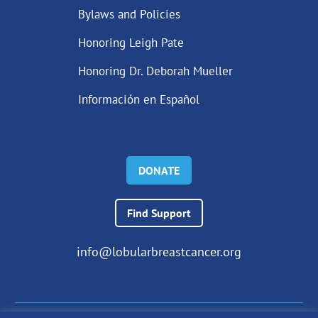
Bylaws and Policies
Honoring Leigh Pate
Honoring Dr. Deborah Mueller
Información en Español
DONATE
Find Support
info@lobularbreastcancer.org