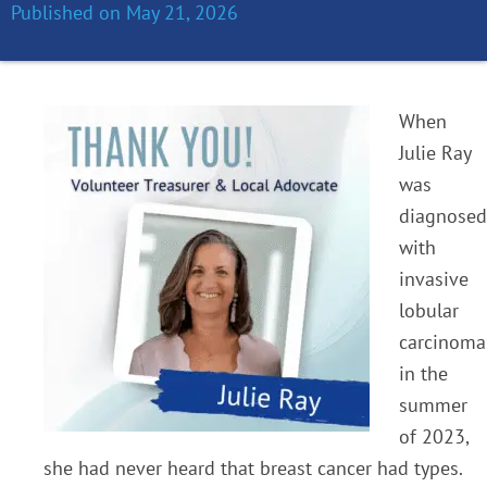
Published on
May 21, 2026
When
Julie Ray
was
diagnosed
with
invasive
lobular
carcinoma
in the
summer
of 2023,
she had never heard that breast cancer had types.