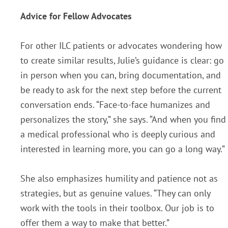
Advice for Fellow Advocates
For other ILC patients or advocates wondering how
to create similar results, Julie’s guidance is clear: go
in person when you can, bring documentation, and
be ready to ask for the next step before the current
conversation ends.
“Face-to-face humanizes and
personalizes the story,” she says. “And when you find
a medical professional who is deeply curious and
interested in learning more, you can go a long way.”
She also emphasizes humility and patience not as
strategies, but as genuine values. “They can only
work with the tools in their toolbox. Our job is to
offer them a way to make that better.”