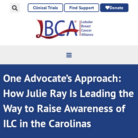
Skip
Clinical Trials
Find Support
Donate
to
content
One Advocate’s Approach:
How Julie Ray Is Leading the
Way to Raise Awareness of
ILC in the Carolinas