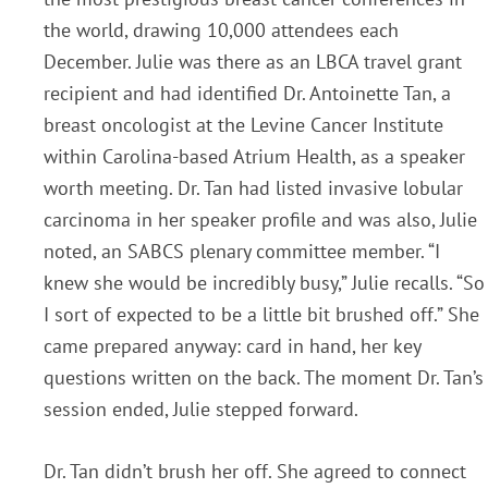
the world, drawing 10,000 attendees each
December. Julie was there as an LBCA travel grant
recipient and had identified Dr. Antoinette Tan, a
breast oncologist at the Levine Cancer Institute
within Carolina-based Atrium Health, as a speaker
worth meeting. Dr. Tan had listed invasive lobular
carcinoma in her speaker profile and was also, Julie
noted, an SABCS plenary committee member. “I
knew she would be incredibly busy,” Julie recalls. “So
I sort of expected to be a little bit brushed off.” She
came prepared anyway: card in hand, her key
questions written on the back. The moment Dr. Tan’s
session ended, Julie stepped forward.
Dr. Tan didn’t brush her off. She agreed to connect