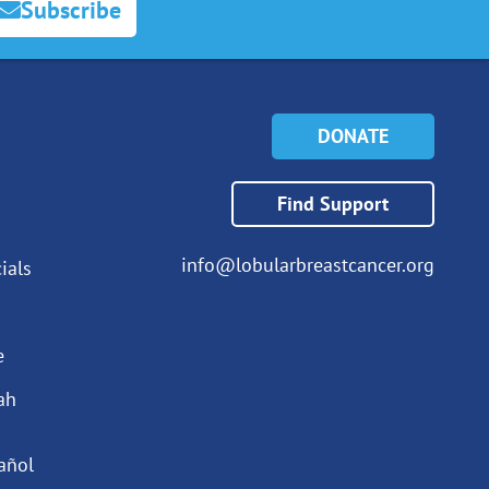
Subscribe
DONATE
Find Support
info@lobularbreastcancer.org
ials
e
ah
añol