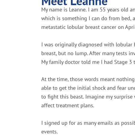
Meet Leanne
My name is Leanne. I am 55 years old an
which is something I can do from bed, 
metastatic lobular breast cancer on Apri
I was originally diagnosed with lobular
breast, but no lump. After many tests i
My family doctor told me I had Stage 3 t
At the time, those words meant nothing 
able to get the initial shock and fear u
to fight this beast. Imagine my surprise 
affect treatment plans.
I signed up for as many emails as possib
events.