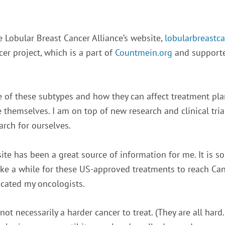
 Lobular Breast Cancer Alliance’s website,
lobularbreastca
er project, which is a part of
Countmein.org
and supported
e of these subtypes and how they can affect treatment plan
 themselves. I am on top of new research and clinical trial
arch for ourselves.
te has been a great source of information for me. It is so
 take a while for these US-approved treatments to reach Can
cated my oncologists.
 not necessarily a harder cancer to treat. (They are all hard