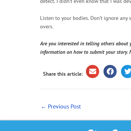
detect. I didn’t even know that I was de
Listen to your bodies. Don’t ignore any 
overs.
Are you interested in telling others about
information on how to submit your story.
Share this article:
←
Previous Post