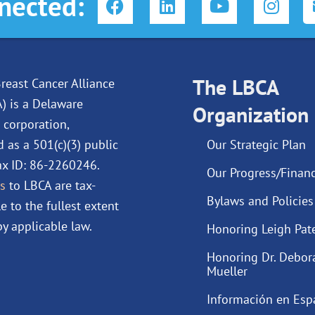
nected:
a
i
o
n
c
n
u
s
e
k
t
t
b
e
u
a
o
d
The LBCA
b
g
reast Cancer Alliance
o
i
e
r
A) is a Delaware
Organization
k
n
a
 corporation,
m
d as a 501(c)(3) public
Our Strategic Plan
Tax ID: 86-2260246.
Our Progress/Financ
s
to LBCA are tax-
Bylaws and Policies
e to the fullest extent
y applicable law.
Honoring Leigh Pat
Honoring Dr. Debor
Mueller
Información en Esp