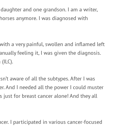
 daughter and one grandson. I am a writer,
 horses anymore. I was diagnosed with
ith a very painful, swollen and inflamed left
ually feeling it, I was given the diagnosis.
(ILC).
’t aware of all the subtypes. After I was
wer. And I needed all the power I could muster
 just for breast cancer alone! And they all
cer. I participated in various cancer-focused