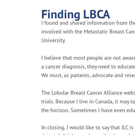
Finding LBCA
I found and shared information from the
involved with the Metastatic Breast Canc
University.
I believe that most people are not awar
a cancer diagnosis, they need to educate
We must, as patients, advocate and rese
The Lobular Breast Cancer Alliance websi
trials. Because I live in Canada, it may
the horizon. Sometimes I have even edu
In closing, I would like to say that ILC is