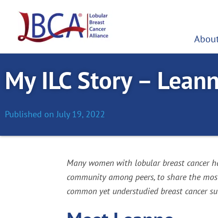
Skip
to
content
About
My ILC Story – Lean
Published on
July 19, 2022
Many women with lobular breast cancer hav
community among peers, to share the most c
common yet understudied breast cancer sub