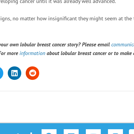
veloping cancer until it was already well advanced.
signs, no matter how insignificant they might seem at the t
 your own lobular breast cancer story? Please email
communica
 For more
information
about lobular breast cancer or to make
F
L
Y
I