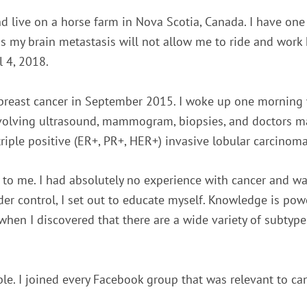
d live on a horse farm in Nova Scotia, Canada. I have one
as my brain metastasis will not allow me to ride and work
l 4, 2018.
 breast cancer in September 2015. I woke up one morning w
nvolving ultrasound, mammogram, biopsies, and doctors man
riple positive (ER+, PR+, HER+) invasive lobular carcinoma 
to me. I had absolutely no experience with cancer and wasn
nder control, I set out to educate myself. Knowledge is po
when I discovered that there are a wide variety of subtypes
le. I joined every Facebook group that was relevant to can