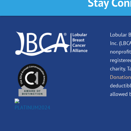
Stay Con
Lobular B
Inc. (LBC
nonprofit
registere
charity. 
Donation
deductibl
allowed b