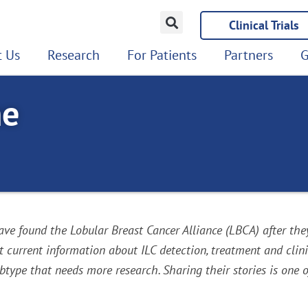
Clinical Trials
 Us
Research
For Patients
Partners
G
ne
e found the Lobular Breast Cancer Alliance (LBCA) after the
urrent information about ILC detection, treatment and clinic
type that needs more research. Sharing their stories is one o