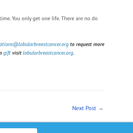
ime. You only get one life. There are no do
tions@lobularbreastcancer.org
to request more
 a
gift
visit
lobularbreastcancer.org
.
Next Post
→