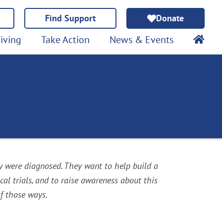
Find Support
Donate
iving
Take Action
News & Events
y were diagnosed. They want to help build a
al trials, and to raise awareness about this
f those ways.