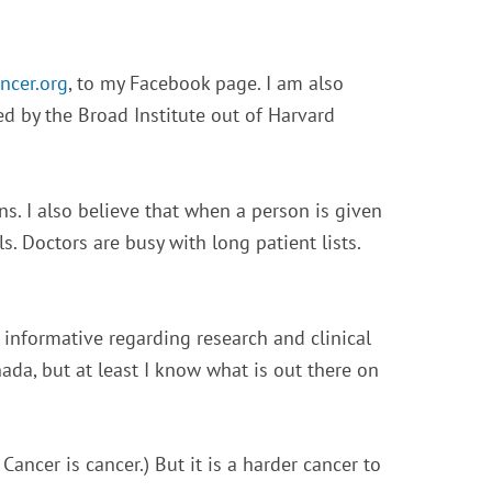
ncer.org
, to my Facebook page. I am also
 by the Broad Institute out of Harvard
s. I also believe that when a person is given
s. Doctors are busy with long patient lists.
 informative regarding research and clinical
ada, but at least I know what is out there on
. Cancer is cancer.) But it is a harder cancer to