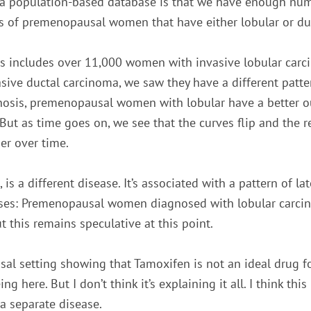
 a population-based database is that we have enough nu
 of premenopausal women that have either lobular or du
es includes over 11,000 women with invasive lobular ca
sive ductal carcinoma, we saw they have a different pattern
nosis, premenopausal women with lobular have a better ou
 But as time goes on, we see that the curves flip and the r
er over time.
n, is a different disease. It’s associated with a pattern of l
eses: Premenopausal women diagnosed with lobular carci
t this remains speculative at this point.
l setting showing that Tamoxifen is not an ideal drug fo
g here. But I don’t think it’s explaining it all. I think this
 a separate disease.