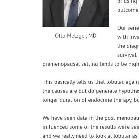
of using
outcomes
Our seri
Otto Metzger, MD
with inva
the diag
survival.
premenopausal setting tends to be high
This basically tells us that lobular, agai
the causes are but do generate hypoth
longer duration of endocrine therapy, bu
We have seen data in the post-menopausa
influenced some of the results we’re seein
and we really need to look at lobular as