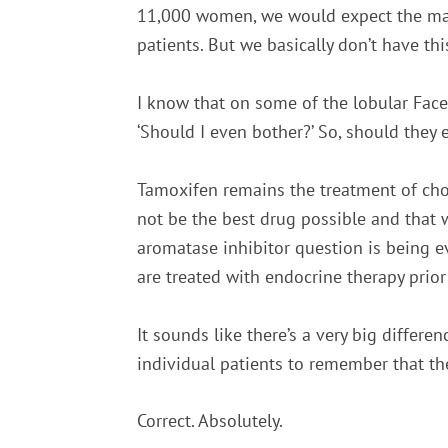
11,000 women, we would expect the majo
patients. But we basically don’t have thi
I know that on some of the lobular Fac
‘Should I even bother?’ So, should they
Tamoxifen remains the treatment of choi
not be the best drug possible and that
aromatase inhibitor question is being eva
are treated with endocrine therapy prior
It sounds like there’s a very big differ
individual patients to remember that they
Correct. Absolutely.