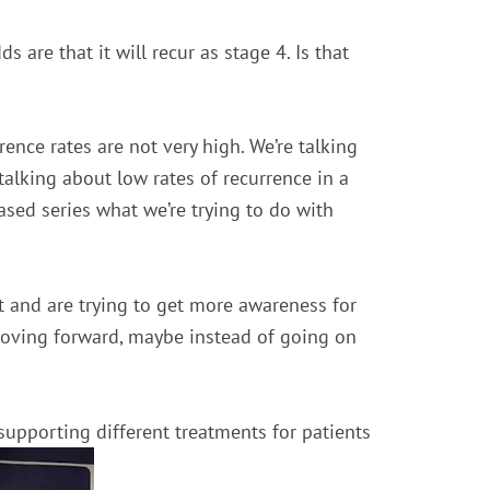
s are that it will recur as stage 4. Is that
rence rates are not very high. We’re talking
talking about low rates of recurrence in a
based series what we’re trying to do with
it and are trying to get more awareness for
 moving forward, maybe instead of going on
 supporting different treatments for patients