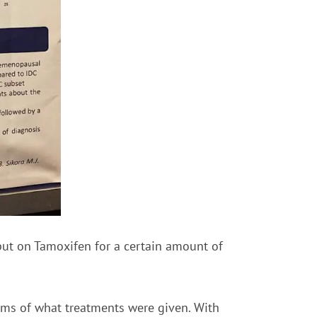
put on Tamoxifen for a certain amount of
erms of what treatments were given. With