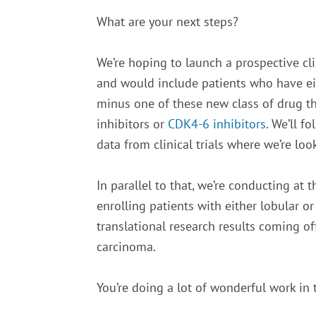
What are your next steps?
We’re hoping to launch a prospective cli
and would include patients who have eit
minus one of these new class of drug th
inhibitors or
CDK4-6 inhibitors
. We’ll f
data from clinical trials where we’re loo
In parallel to that, we’re conducting at 
enrolling patients with either lobular 
translational research results coming off
carcinoma.
You’re doing a lot of wonderful work in 