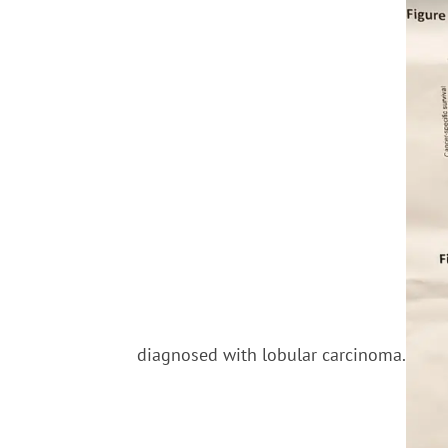
diagnosed with lobular carcinoma.