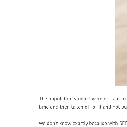
The population studied were on Tamoxif
time and then taken off of it and not p
We don’t know exactly because with SEER