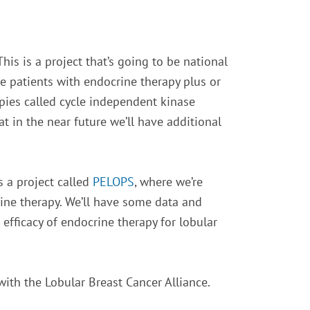
his is a project that’s going to be national
e patients with endocrine therapy plus or
apies called cycle independent kinase
at in the near future we’ll have additional
s a project called
PELOPS
, where we’re
rine therapy. We’ll have some data and
 efficacy of endocrine therapy for lobular
with the Lobular Breast Cancer Alliance.