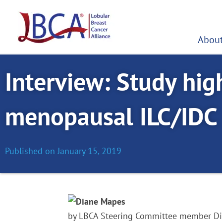
Skip
to
content
About
Interview: Study high
menopausal ILC/IDC
Published on
January 15, 2019
by LBCA Steering Committee member 