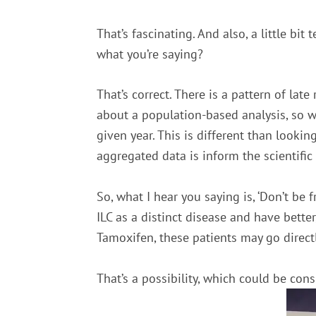
That’s fascinating. And also, a little bit
what you’re saying?
That’s correct. There is a pattern of lat
about a population-based analysis, so wh
given year. This is different than lookin
aggregated data is inform the scientific
So, what I hear you saying is, ‘Don’t be
ILC as a distinct disease and have bett
Tamoxifen, these patients may go direc
That’s a possibility, which could be con