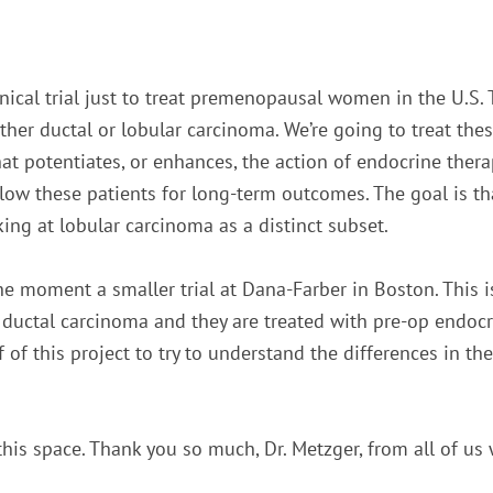
nical trial just to treat premenopausal women in the U.S. T
her ductal or lobular carcinoma. We’re going to treat thes
at potentiates, or enhances, the action of endocrine ther
ollow these patients for long-term outcomes. The goal is th
king at lobular carcinoma as a distinct subset.
the moment a smaller trial at Dana-Farber in Boston. This i
or ductal carcinoma and they are treated with pre-op endoc
 of this project to try to understand the differences in the
this space. Thank you so much, Dr. Metzger, from all of us 