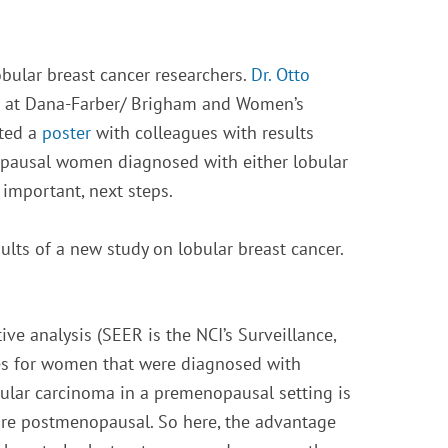
bular breast cancer researchers.
Dr. Otto
ter at Dana-Farber/ Brigham and Women’s
nted a
poster
with colleagues with results
nopausal women diagnosed with either lobular
 important, next steps.
ults of a new study on lobular breast cancer.
ive analysis (SEER is the NCI’s Surveillance,
mes for women that were diagnosed with
ular carcinoma in a premenopausal setting is
e postmenopausal. So here, the advantage