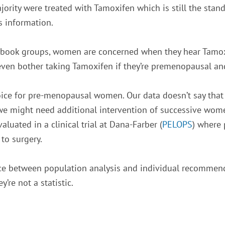
rity were treated with Tamoxifen which is still the stan
s information.
ebook groups, women are concerned when they hear Tamoxife
 even bother taking Tamoxifen if they’re premenopausal an
ce for pre-menopausal women. Our data doesn’t say that it
 we might need additional intervention of successive wom
luated in a clinical trial at Dana-Farber (
PELOPS
) where 
 to surgery.
ence between population analysis and individual recommenda
’re not a statistic.