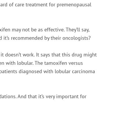
dard of care treatment for premenopausal
n may not be as effective. They’ll say,
d it’s recommended by their oncologists?
 doesn’t work. It says that this drug might
en with lobular. The tamoxifen versus
patients diagnosed with lobular carcinoma
tions. And that it’s very important for