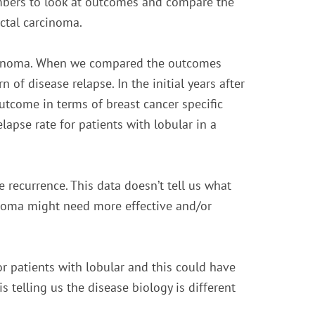
mbers to look at outcomes and compare the
ctal carcinoma.
rcinoma. When we compared the outcomes
 of disease relapse. In the initial years after
tcome in terms of breast cancer specific
elapse rate for patients with lobular in a
ate recurrence. This data doesn’t tell us what
noma might need more effective and/or
r patients with lobular and this could have
 is telling us the disease biology is different