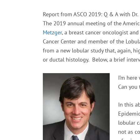
Report from ASCO 2019: Q & A with Dr.
The 2019 annual meeting of the America
Metzger
, a breast cancer oncologist an
Cancer Center and member of the Lobular
from a new lobular study that, again, 
or ductal histology. Below, a brief inte
I’m here 
Can you t
In this a
Epidemio
lobular 
not as c