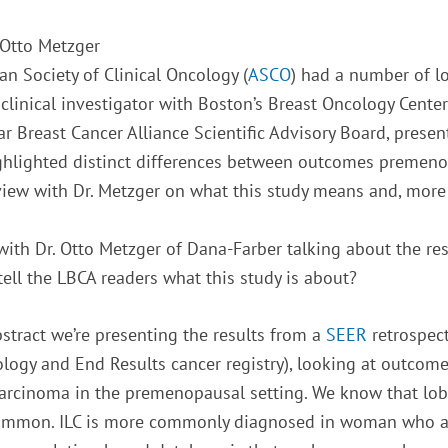
 Otto Metzger
n Society of Clinical Oncology (
ASCO
) had a number of lo
d clinical investigator with Boston’s Breast Oncology Cen
 Breast Cancer Alliance Scientific Advisory Board, prese
highlighted distinct differences between outcomes preme
rview with Dr. Metzger on what this study means and, more
with Dr. Otto Metzger of Dana-Farber talking about the res
ell the LBCA readers what this study is about?
bstract we’re presenting the results from a
SEER
retrospect
logy and End Results cancer registry), looking at outco
carcinoma in the premenopausal setting. We know that lob
ommon. ILC is more commonly diagnosed in woman who ar