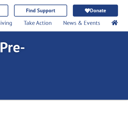
Find Support
Donate
iving
Take Action
News & Events
 Pre-