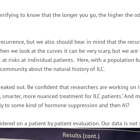
 terrifying to know that the longer you go, the higher the odd
e recurrence, but we also should bear in mind that the recur
en we look at the curves it can be very scary, but we are 
g at risks at individual patients. Here, with a population-
 community about the natural history of ILC.
 freaked out. Be confident that researchers are working on 
er, smarter, more nuanced treatment for ILC patients.’ And
tly to some kind of hormone suppression and then AI?
sidered on a patient by patient evaluation. Our data is not