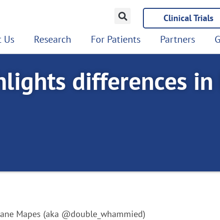
Clinical Trials
 Us
Research
For Patients
Partners
G
lights differences in
Diane Mapes (aka @double_whammied)