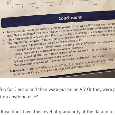
en for 5 years and then were put on an AI? Or they were 
ut on anything else?
 we don’t have this level of granularity of the data in t