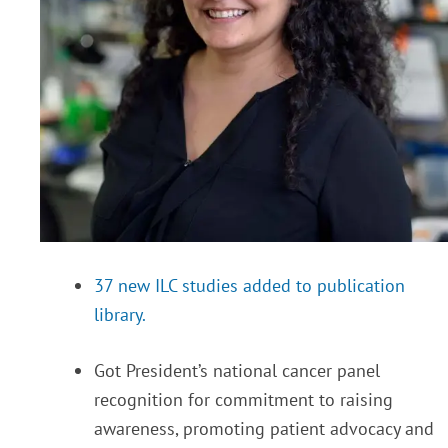
37 new ILC studies added to publication
library.
Got President’s national cancer panel
recognition for commitment to raising
awareness, promoting patient advocacy and