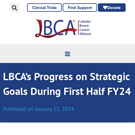
Skip
Clinical Trials
Find Support
Donate
to
content
LBCA’s Progress on Strategic
Goals During First Half FY24
Published on
January 11, 2024