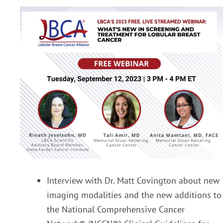
Interview with Dr. Matt Covington about new
imaging modalities and the new additions to
the National Comprehensive Cancer