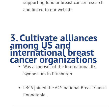
supporting lobular breast cancer research
and linked to our website.
3. Cultivate alliances
among US and
international breast
cancer organizations
Was a sponsor of the International ILC
Symposium in Pittsburgh.
LBCA joined the ACS national Breast Cancer
Roundtable.