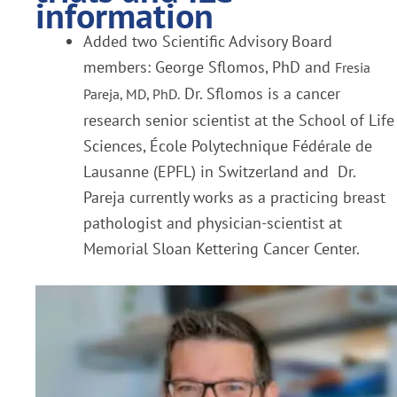
information
Added two Scientific Advisory Board
members: George Sflomos, PhD and
Fresia
Dr. Sflomos is a cancer
Pareja, MD, PhD.
research senior scientist at the School of Life
Sciences, École Polytechnique Fédérale de
Lausanne (EPFL) in Switzerland and Dr.
Pareja currently works as a practicing breast
pathologist and physician-scientist at
Memorial Sloan Kettering Cancer Center.