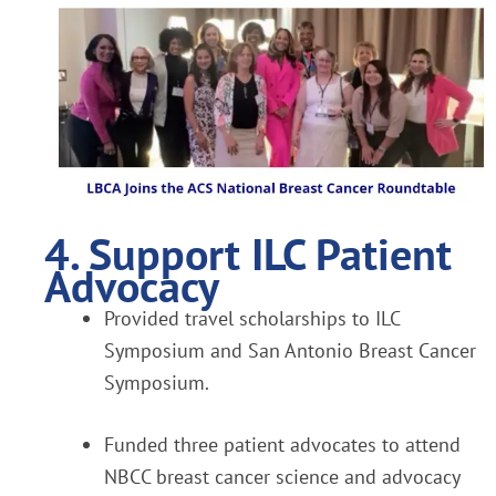
4. Support ILC Patient
Advocacy
Provided travel scholarships to ILC
Symposium and San Antonio Breast Cancer
Symposium.
Funded three patient advocates to attend
NBCC breast cancer science and advocacy