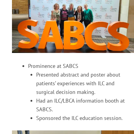
Prominence at SABCS
Presented abstract and poster about
patients’ experiences with ILC and
surgical decision making.
Had an ILC/LBCA information booth at
SABCS.
Sponsored the ILC education session.