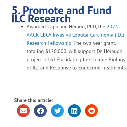
5. Promote and Fund
ILC Research
Awarded Capucine Héraud, PhD, the
2023
AACR-LBCA Invasive Lobular Carcinoma (ILC)
Research Fellowship
. The two-year grant,
totaling $120,000, will support Dr. Héraud’s
project titled Elucidating the Unique Biology
of ILC and Response to Endocrine Treatments.
Share this article: