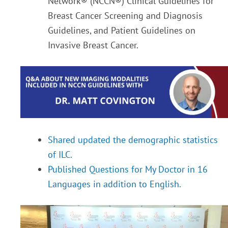
Network® (NCCN®) Clinical Guidelines for
Breast Cancer Screening and Diagnosis
Guidelines, and Patient Guidelines on
Invasive Breast Cancer.
Shared updated the demographic statistics
of ILC.
Published Questions for My Doctor in 16
Languages in addition to English.