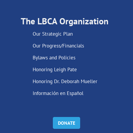
The LBCA Organization
Our Strategic Plan
Our Progress/Financials
Bylaws and Policies
Honoring Leigh Pate
Honoring Dr. Deborah Mueller
Información en Español
DONATE