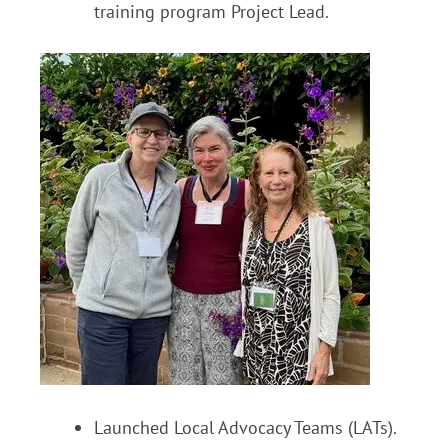
training program Project Lead.
Launched Local Advocacy Teams (LATs).