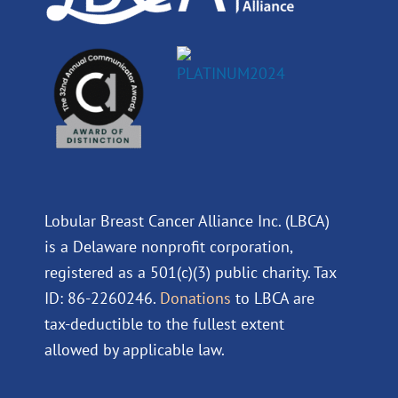
Lobular Breast Cancer Alliance Inc. (LBCA)
is a Delaware nonprofit corporation,
registered as a 501(c)(3) public charity. Tax
ID: 86-2260246.
Donations
to LBCA are
tax-deductible to the fullest extent
allowed by applicable law.