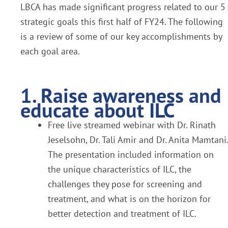
LBCA has made significant progress related to our 5
strategic goals this first half of FY24. The following
is a review of some of our key accomplishments by
each goal area.
1. Raise awareness and
educate about ILC
Free live streamed webinar with Dr. Rinath
Jeselsohn, Dr. Tali Amir and Dr. Anita Mamtani.
The presentation included information on
the unique characteristics of ILC, the
challenges they pose for screening and
treatment, and what is on the horizon for
better detection and treatment of ILC.