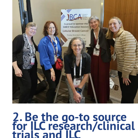
2. Be the go-to source
for ILC research/clinical
trials and ILC