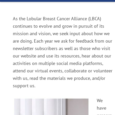
As the Lobular Breast Cancer Alliance (LBCA)
continues to evolve and grow in pursuit of its
mission and vision, we seek input about how we
are doing. Each year we ask for feedback from our
newsletter subscribers as well as those who visit
our website and use its resources, hear about our
activities on multiple social media platforms,
attend our virtual events, collaborate or volunteer
with us, read the materials we produce, and/or
support us.
We
have