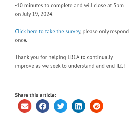
-10 minutes to complete and will close at 5pm
on July 19, 2024.
Click here to take the survey
, please only respond
once.
Thank you for helping LBCA to continually
improve as we seek to understand and end ILC!
Share this article: