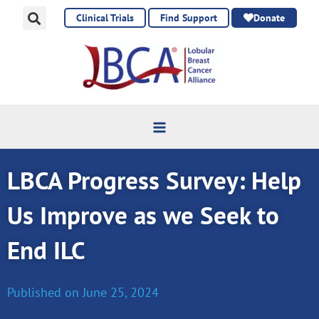
Skip
Clinical Trials
Find Support
Donate
to
content
LBCA Progress Survey: Help
Us Improve as we Seek to
End ILC
Published on
June 25, 2024