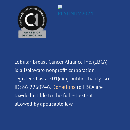
Lobular Breast Cancer Alliance Inc. (LBCA)
is a Delaware nonprofit corporation,
registered as a 501(c)(3) public charity. Tax
ID: 86-2260246.
Donations
to LBCA are
tax-deductible to the fullest extent
allowed by applicable law.