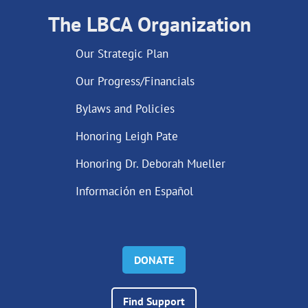
The LBCA Organization
Our Strategic Plan
Our Progress/Financials
Bylaws and Policies
Honoring Leigh Pate
Honoring Dr. Deborah Mueller
Información en Español
DONATE
Find Support