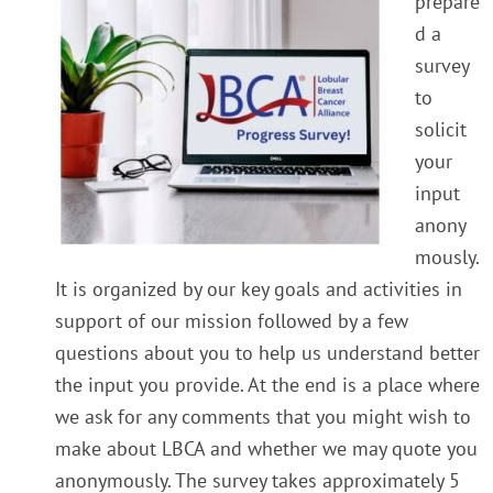
prepare
d a
survey
to
solicit
your
input
anony
mously.
It is organized by our key goals and activities in
support of our mission followed by a few
questions about you to help us understand better
the input you provide. At the end is a place where
we ask for any comments that you might wish to
make about LBCA and whether we may quote you
anonymously.
The survey takes approximately 5