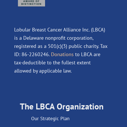
Lobular Breast Cancer Alliance Inc. (LBCA)
is a Delaware nonprofit corporation,
registered as a 501(c)(3) public charity. Tax
ID: 86-2260246.
Donations
to LBCA are
tax-deductible to the fullest extent
allowed by applicable law.
The LBCA Organization
Our Strategic Plan