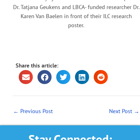
Dr. Tatjana Geukens and LBCA- funded researcher Dr.
Karen Van Baelen in front of their ILC research
poster.
Share this article:
←
Previous Post
Next Post
→
Stay Connected: