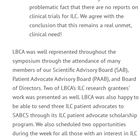
problematic fact that there are no reports on
clinical trials for ILC. We agree with the
conclusion that this remains a real unmet,
clinical need!
LBCA was well represented throughout the
symposium through the attendance of many
members of our Scientific Advisory Board (SAB),
Patient Advocate Advisory Board (PAAB), and Board
of Directors. Two of LBCA’s ILC research grantees’
work was presented as well. LBCA was also happy to
be able to send three ILC patient advocates to
SABCS through its ILC patient advocate scholarship
program. We also scheduled two opportunities
during the week for all those with an interest in ILC