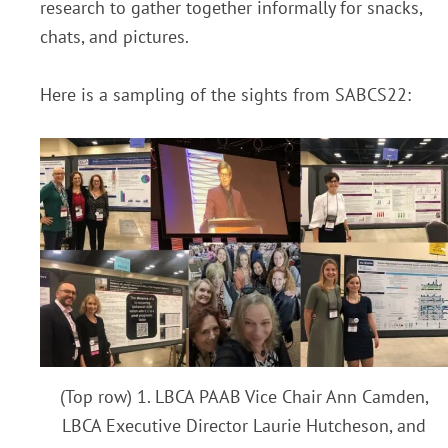
research to gather together informally for snacks,
chats, and pictures.
Here is a sampling of the sights from SABCS22:
(Top row) 1. LBCA PAAB Vice Chair Ann Camden,
LBCA Executive Director Laurie Hutcheson, and