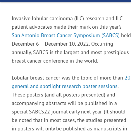
Invasive lobular carcinoma (ILC) research and ILC
patient advocates made their mark on this year’s
San Antonio Breast Cancer Symposium (SABCS)
held
December 6 – December 10, 2022. Occurring
annually, SABCS is the largest and most prestigious
breast cancer conference in the world.
Lobular breast cancer was the topic of more than
20
general and spotlight research poster sessions
.
These posters (and all posters presented) and
accompanying abstracts will be published in a
special SABCS22 journal early next year. (It should
be noted that in most cases, the studies presented
in posters will only be published as manuscripts in