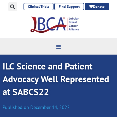
Skip
Clinical Trials
Find Support
Donate
to
content
ILC Science and Patient
Advocacy Well Represented
at SABCS22
Published on
December 14, 2022