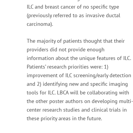
ILC and breast cancer of no specific type
(previously referred to as invasive ductal
carcinoma).
The majority of patients thought that their
providers did not provide enough
information about the unique features of ILC.
Patients’ research priorities were: 1)
improvement of ILC screening/early detection
and 2) identifying new and specific imaging
tools for ILC. LBCA will be collaborating with
the other poster authors on developing multi-
center research studies and clinical trials in
these priority areas in the future.