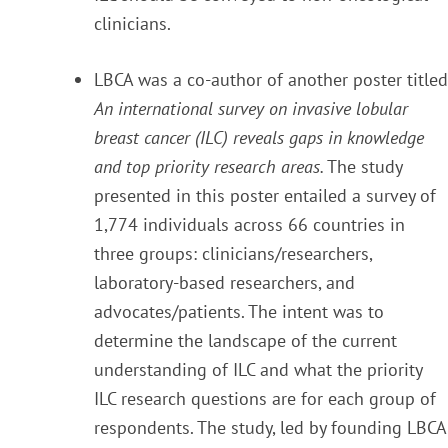
clinicians.
LBCA was a co-author of another poster titled
An international survey on invasive lobular
breast cancer (ILC) reveals gaps in knowledge
and top priority research areas.
The study
presented in this poster entailed a survey of
1,774 individuals across 66 countries in
three groups: clinicians/researchers,
laboratory-based researchers, and
advocates/patients. The intent was to
determine the landscape of the current
understanding of ILC and what the priority
ILC research questions are for each group of
respondents. The study, led by founding LBCA