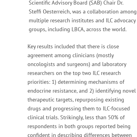
Scientific Advisory Board (SAB) Chair Dr.
Steffi Oesterreich, was a collaboration among
multiple research institutes and ILC advocacy
groups, including LBCA, across the world.
Key results included that there is close
agreement among clinicians (mostly
oncologists and surgeons) and laboratory
researchers on the top two ILC research
priorities: 1) determining mechanisms of
endocrine resistance, and 2) identifying novel
therapeutic targets, repurposing existing
drugs and progressing them to ILC-focused
clinical trials. Strikingly, less than 50% of
respondents in both groups reported being
confident in describing differences between