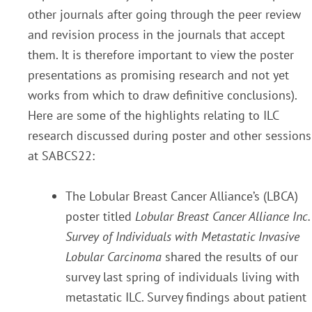
other journals after going through the peer review
and revision process in the journals that accept
them. It is therefore important to view the poster
presentations as promising research and not yet
works from which to draw definitive conclusions).
Here are some of the highlights relating to ILC
research discussed during poster and other sessions
at SABCS22:
The Lobular Breast Cancer Alliance’s (LBCA)
poster titled
Lobular Breast Cancer Alliance Inc.
Survey of Individuals with Metastatic Invasive
Lobular Carcinoma
shared the results of our
survey last spring of individuals living with
metastatic ILC. Survey findings about patient