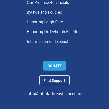
Our Progress/Financials
Bylaws and Policies
Honoring Leigh Pate
Honoring Dr. Deborah Mueller
Información en Español
DONATE
Find Support
info@lobularbreastcancer.org