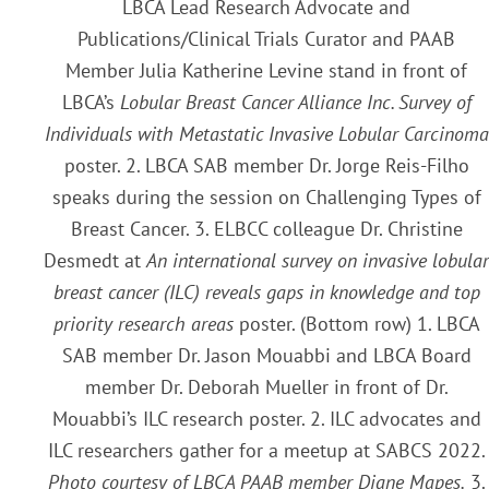
LBCA Lead Research Advocate and
Publications/Clinical Trials Curator and PAAB
Member Julia Katherine Levine stand in front of
LBCA’s
Lobular Breast Cancer Alliance Inc. Survey of
Individuals with Metastatic Invasive Lobular Carcinoma
poster. 2. LBCA SAB member Dr. Jorge Reis-Filho
speaks during the session on Challenging Types of
Breast Cancer. 3. ELBCC colleague Dr. Christine
Desmedt at
An international survey on invasive lobular
breast cancer (ILC) reveals gaps in knowledge and top
priority research areas
poster. (Bottom row) 1. LBCA
SAB member Dr. Jason Mouabbi and LBCA Board
member Dr. Deborah Mueller in front of Dr.
Mouabbi’s ILC research poster. 2. ILC advocates and
ILC researchers gather for a meetup at SABCS 2022.
Photo courtesy of LBCA PAAB member Diane Mapes.
3.