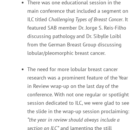
There was one educational session in the
main conference that included a segment on
ILC titled
Challenging Types of Breast Cancer
. It
featured SAB member Dr. Jorge S. Reis-Filho
discussing pathology and Dr. Sibylle Loibl
from the German Breast Group discussing
lobular/pleomorphic breast cancer.
The need for more lobular breast cancer
research was a prominent feature of the Year
in Review wrap-up on the last day of the
conference. With not one regular or spotlight
session dedicated to ILC, we were glad to see
the slide in the wrap-up session proclaiming:
“the year in review should always include a
section on ILC”
and lamenting the still