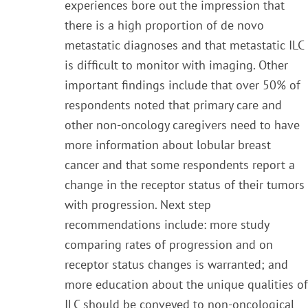
experiences bore out the impression that
there is a high proportion of de novo
metastatic diagnoses and that metastatic ILC
is difficult to monitor with imaging. Other
important findings include that over 50% of
respondents noted that primary care and
other non-oncology caregivers need to have
more information about lobular breast
cancer and that some respondents report a
change in the receptor status of their tumors
with progression. Next step
recommendations include: more study
comparing rates of progression and on
receptor status changes is warranted; and
more education about the unique qualities of
ILC should be conveyed to non-oncological