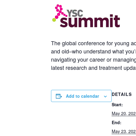
The global conference for young ad
and old–who understand what you’re
navigating your career or managing 
latest research and treatment upda
DETAILS
Add to calendar
Start:
May 20, 202
End:
May 23, 202