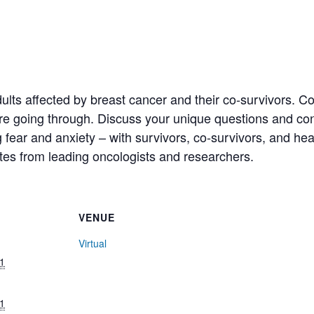
ults affected by breast cancer and their co-survivors. 
 going through. Discuss your unique questions and conce
fear and anxiety – with survivors, co-survivors, and hea
tes from leading oncologists and researchers.
VENUE
Virtual
1
1