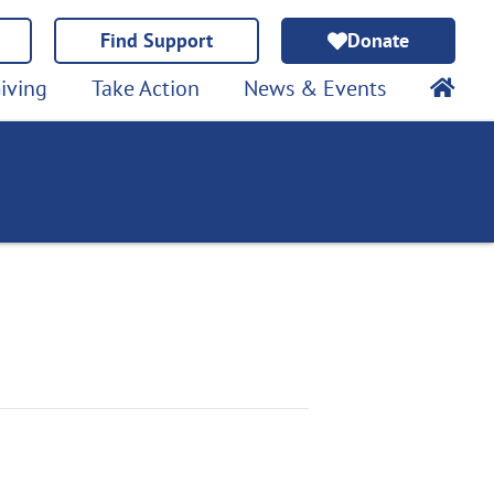
Find Support
Donate
iving
Take Action
News & Events