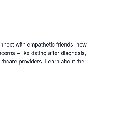
Connect with empathetic friends–new
rns – like dating after diagnosis,
lthcare providers. Learn about the