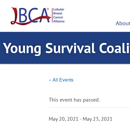
Skip
to
content
About
Young Survival Coal
« All Events
This event has passed.
May 20, 2021
-
May 23, 2021