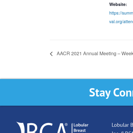
Website:
https://summ
val.org/atten
AACR 2021 Annual Meeting – Week
Stay Con
Lobular B