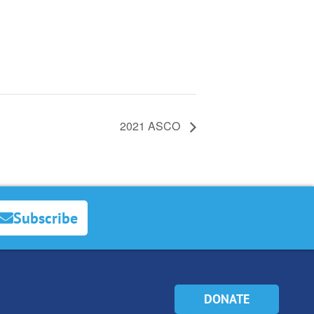
2021 ASCO
Subscribe
DONATE