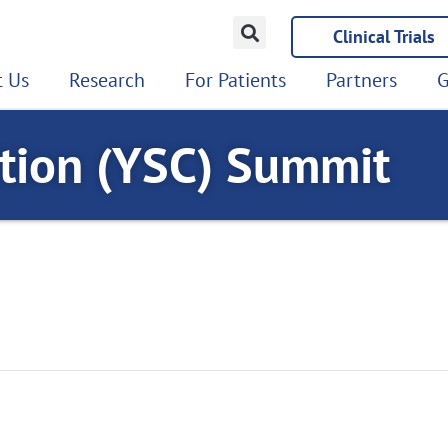
Clinical Trials
 Us
Research
For Patients
Partners
G
ition (YSC) Summit