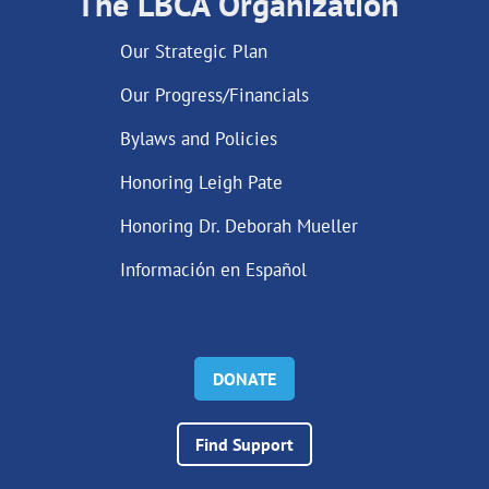
The LBCA Organization
Our Strategic Plan
Our Progress/Financials
Bylaws and Policies
Honoring Leigh Pate
Honoring Dr. Deborah Mueller
Información en Español
DONATE
Find Support