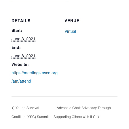
DETAILS
VENUE
Start:
Virtual
June 3, 2021
End:
June 8, 2021
Website:
https://meetings.asco.org
/am/attend
Young Survival
Advocate Chat: Advocacy Through
Coalition (YSC) Summit
Supporting Others with ILC