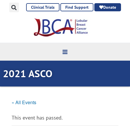
Skip
Clinical Trials
Find Support
Donate
to
content
2021 ASCO
« All Events
This event has passed.