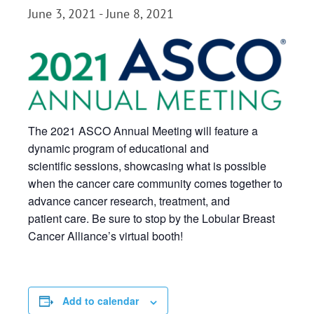
June 3, 2021
-
June 8, 2021
The 2021 ASCO Annual Meeting will feature a
dynamic program of educational and
scientific sessions, showcasing what is possible
when the cancer care community comes together to
advance cancer research, treatment, and
patient care. Be sure to stop by the Lobular Breast
Cancer Alliance’s virtual booth!
Add to calendar