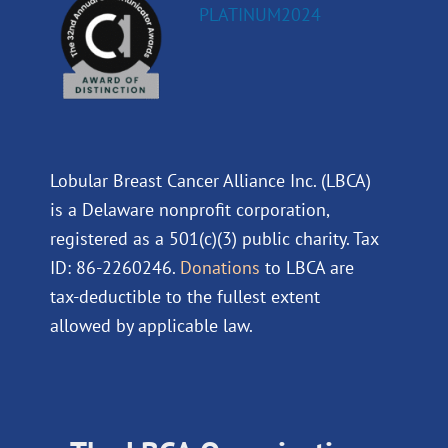
Lobular Breast Cancer Alliance Inc. (LBCA)
is a Delaware nonprofit corporation,
registered as a 501(c)(3) public charity. Tax
ID: 86-2260246.
Donations
to LBCA are
tax-deductible to the fullest extent
allowed by applicable law.