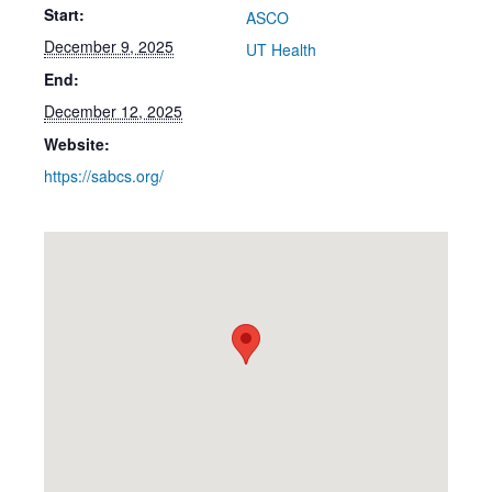
Start:
ASCO
December 9, 2025
UT Health
End:
December 12, 2025
Website:
https://sabcs.org/