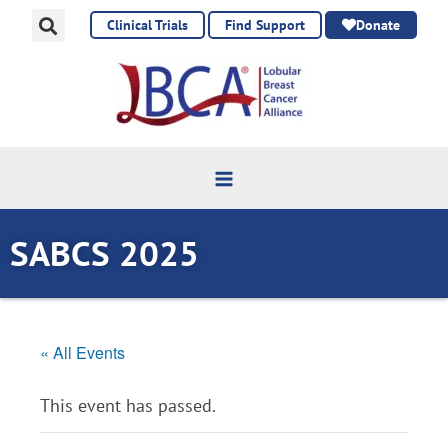
Skip
Clinical Trials
Find Support
Donate
to
content
SABCS 2025
« All Events
This event has passed.