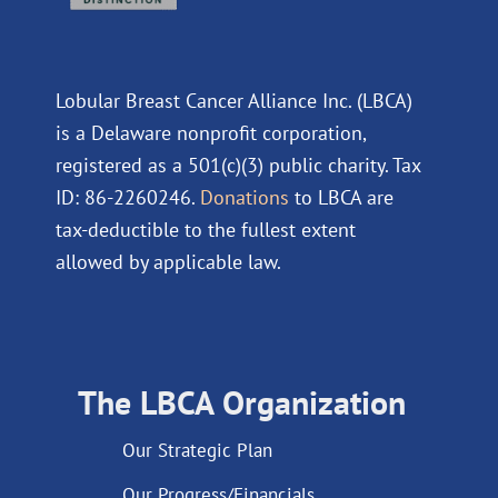
Lobular Breast Cancer Alliance Inc. (LBCA)
is a Delaware nonprofit corporation,
registered as a 501(c)(3) public charity. Tax
ID: 86-2260246.
Donations
to LBCA are
tax-deductible to the fullest extent
allowed by applicable law.
The LBCA Organization
Our Strategic Plan
Our Progress/Financials