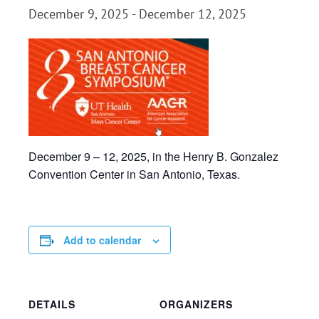
December 9, 2025
-
December 12, 2025
December 9 – 12, 2025, in the Henry B. Gonzalez
Convention Center in San Antonio, Texas.
Add to calendar
DETAILS
ORGANIZERS