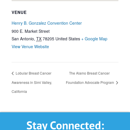
VENUE
Henry B. Gonzalez Convention Center
900 E. Market Street
San Antonio
,
TX
78205
United States
+ Google Map
View Venue Website
Lobular Breast Cancer
The Alamo Breast Cancer
Awareness in Simi Valley,
Foundation Advocate Program
California
Stay Connected: