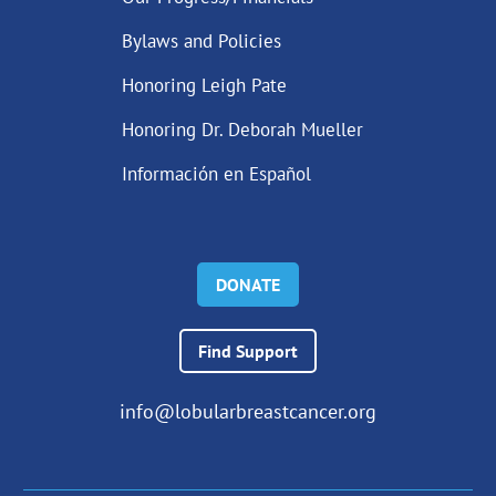
Bylaws and Policies
Honoring Leigh Pate
Honoring Dr. Deborah Mueller
Información en Español
DONATE
Find Support
info@lobularbreastcancer.org