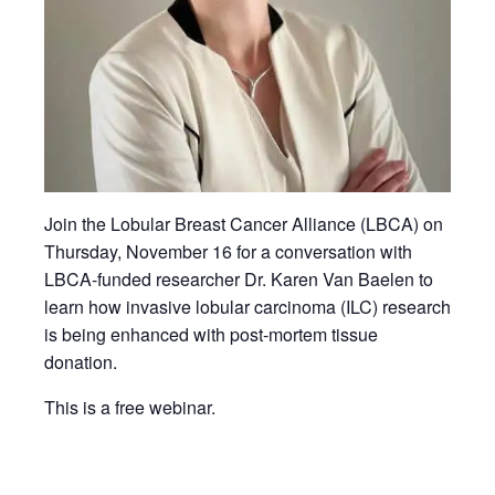
Join the Lobular Breast Cancer Alliance (LBCA) on
Thursday, November 16 for a conversation with
LBCA-funded researcher Dr. Karen Van Baelen to
learn how invasive lobular carcinoma (ILC) research
is being enhanced with post-mortem tissue
donation.
This is a free webinar.