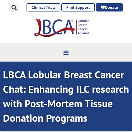
Skip
Clinical Trials
Find Support
Donate
to
content
LBCA Lobular Breast Cancer
Chat: Enhancing ILC research
with Post-Mortem Tissue
Donation Programs