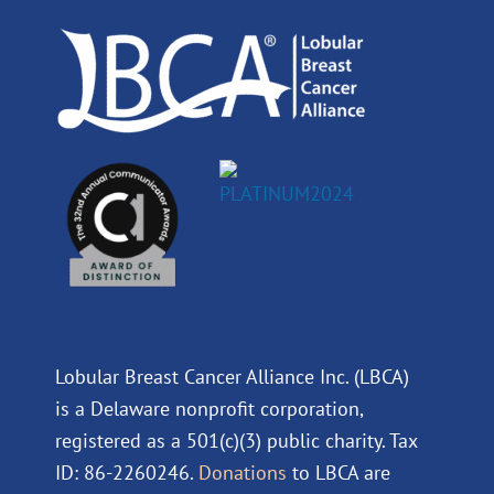
k
n
a
m
Lobular Breast Cancer Alliance Inc. (LBCA)
is a Delaware nonprofit corporation,
registered as a 501(c)(3) public charity. Tax
ID: 86-2260246.
Donations
to LBCA are