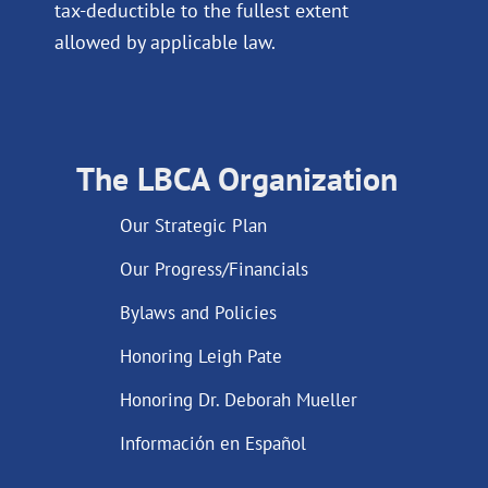
tax-deductible to the fullest extent
allowed by applicable law.
The LBCA Organization
Our Strategic Plan
Our Progress/Financials
Bylaws and Policies
Honoring Leigh Pate
Honoring Dr. Deborah Mueller
Información en Español