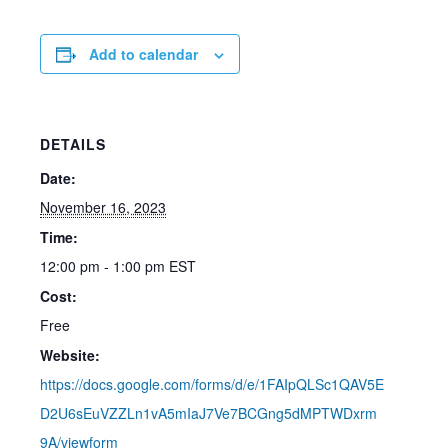
Add to calendar
DETAILS
Date:
November 16, 2023
Time:
12:00 pm - 1:00 pm
EST
Cost:
Free
Website:
https://docs.google.com/forms/d/e/1FAIpQLSc1QAV5E
D2U6sEuVZZLn1vA5mIaJ7Ve7BCGng5dMPTWDxrm
9A/viewform