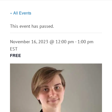
« All Events
This event has passed.
November 16, 2023 @ 12:00 pm
-
1:00 pm
EST
FREE