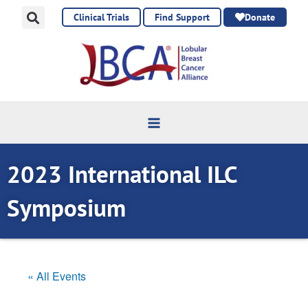
Skip
Clinical Trials
Find Support
Donate
to
content
2023 International ILC
Symposium
« All Events