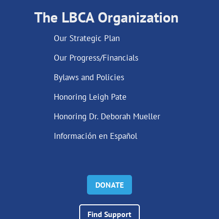
The LBCA Organization
Our Strategic Plan
Our Progress/Financials
Bylaws and Policies
Honoring Leigh Pate
Honoring Dr. Deborah Mueller
Información en Español
DONATE
Find Support