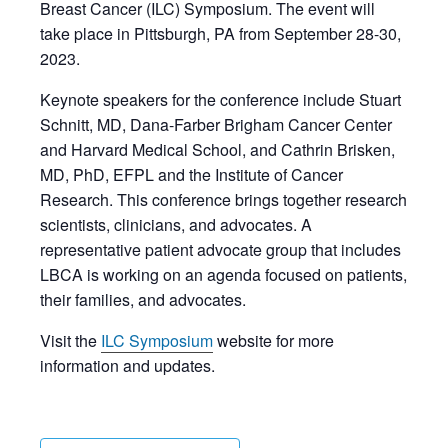
Breast Cancer (ILC) Symposium. The event will
take place in Pittsburgh, PA from September 28-30,
2023.
Keynote speakers for the conference include Stuart
Schnitt, MD, Dana-Farber Brigham Cancer Center
and Harvard Medical School, and Cathrin Brisken,
MD, PhD, EFPL and the Institute of Cancer
Research. This conference brings together research
scientists, clinicians, and advocates. A
representative patient advocate group that includes
LBCA is working on an agenda focused on patients,
their families, and advocates.
Visit the
ILC Symposium
website for more
information and updates.