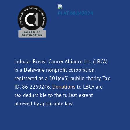
Lobular Breast Cancer Alliance Inc. (LBCA)
is a Delaware nonprofit corporation,
registered as a 501(c)(3) public charity. Tax
ID: 86-2260246.
Donations
to LBCA are
tax-deductible to the fullest extent
allowed by applicable law.