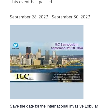
This event has passed.
September 28, 2023
-
September 30, 2023
Save the date for the International Invasive Lobular