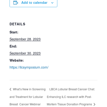
Add to calendar
DETAILS
Start:
September 28, 2023
End:
September 30, 2023
Website:
https://ilcsymposium.com/
What’s New in Screening
LBCA Lobular Breast Cancer Chat:
and Treatment for Lobular
Enhancing ILC research with Post-
Breast Cancer Webinar
Mortem Tissue Donation Programs