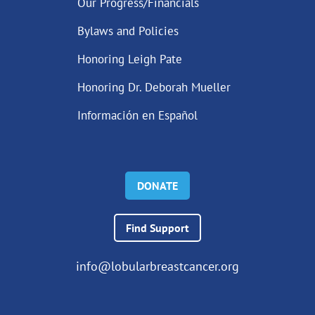
Our Progress/Financials
Bylaws and Policies
Honoring Leigh Pate
Honoring Dr. Deborah Mueller
Información en Español
DONATE
Find Support
info@lobularbreastcancer.org