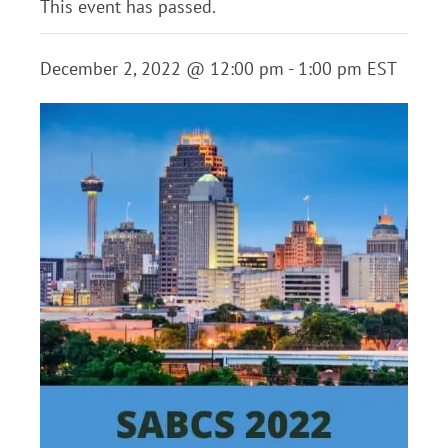
This event has passed.
December 2, 2022 @ 12:00 pm
-
1:00 pm
EST