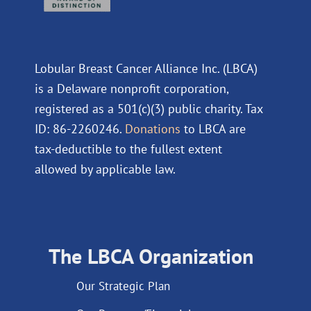
Lobular Breast Cancer Alliance Inc. (LBCA)
is a Delaware nonprofit corporation,
registered as a 501(c)(3) public charity. Tax
ID: 86-2260246.
Donations
to LBCA are
tax-deductible to the fullest extent
allowed by applicable law.
The LBCA Organization
Our Strategic Plan