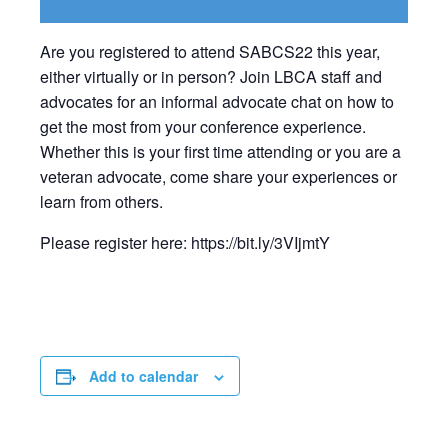
Are you registered to attend SABCS22 this year,
either virtually or in person? Join LBCA staff and
advocates for an informal advocate chat on how to
get the most from your conference experience.
Whether this is your first time attending or you are a
veteran advocate, come share your experiences or
learn from others.
Please register here: https://bit.ly/3VIjmtY
Add to calendar