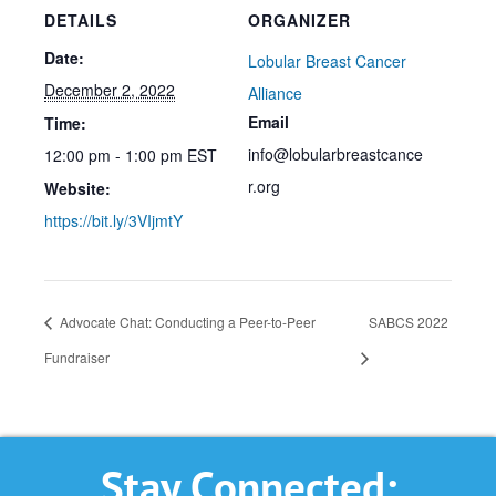
DETAILS
ORGANIZER
Date:
Lobular Breast Cancer
December 2, 2022
Alliance
Email
Time:
info@lobularbreastcance
12:00 pm - 1:00 pm
EST
r.org
Website:
https://bit.ly/3VIjmtY
Advocate Chat: Conducting a Peer-to-Peer
SABCS 2022
Fundraiser
Stay Connected: