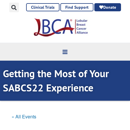
Skip
Clinical Trials
Find Support
Donate
to
content
Getting the Most of Your
SABCS22 Experience
« All Events