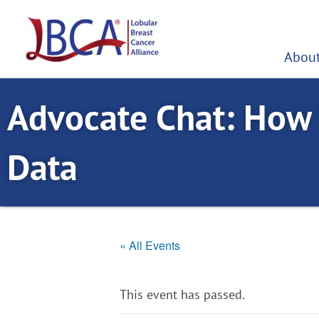
Skip
to
content
About
Advocate Chat: How
Data
« All Events
This event has passed.