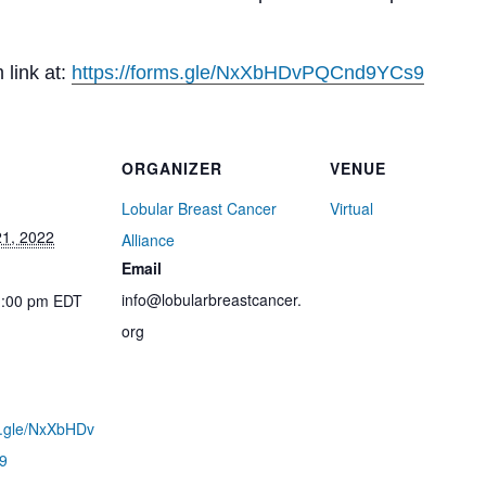
 link at:
https://forms.gle/
NxXbHDvPQCnd9YCs9
ORGANIZER
VENUE
Lobular Breast Cancer
Virtual
1, 2022
Alliance
Email
info@lobularbreastcancer.
1:00 pm
EDT
org
ms.gle/NxXbHDv
9