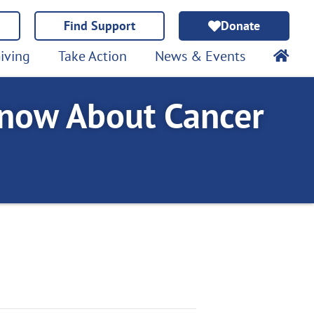
Find Support
Donate
iving
Take Action
News & Events
now About Cancer