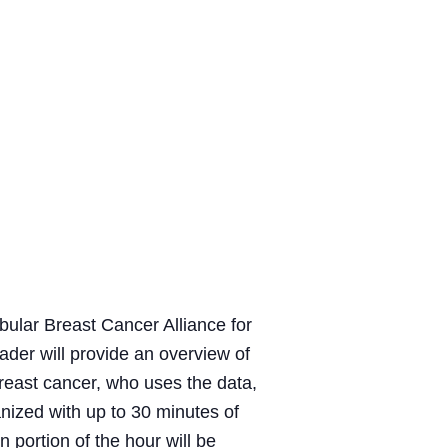
bular Breast Cancer Alliance for
der will provide an overview of
breast cancer, who uses the data,
anized with up to 30 minutes of
 portion of the hour will be