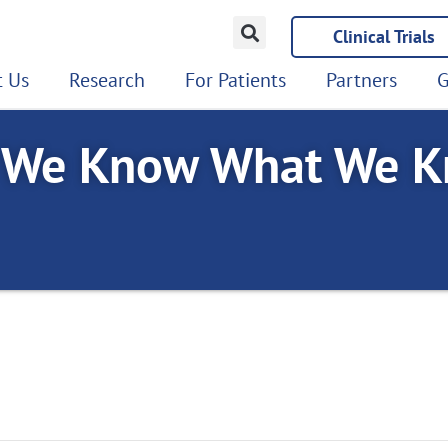
Clinical Trials
 Us
Research
For Patients
Partners
G
 We Know What We K