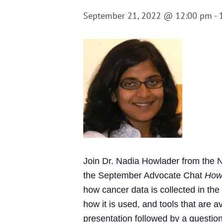
September 21, 2022 @ 12:00 pm
-
Join Dr. Nadia Howlader from the N
the September Advocate Chat
How
how cancer data is collected in the
how it is used, and tools that are 
presentation followed by a question