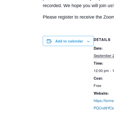
recorded. We hope you will join us!
Please register to receive the Zoom
DETAILS
Add to calendar
Date:
September 2
Time:
12:00 pm - 
Cost:
Free
Website:
https://for
PQCnd9YCs