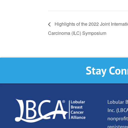
Highlights of the 2022 Joint Intern
Carcinoma (ILC) Symposium
Stay Con
Lobular B
Inc. (LBC
nonprofit
registere