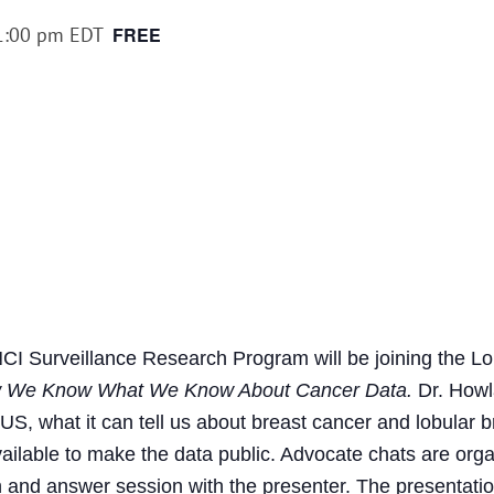
1:00 pm
EDT
FREE
CI Surveillance Research Program will be joining the Lo
 We Know What We Know About Cancer Data.
Dr. Howla
 US, what it can tell us about breast cancer and lobular 
available to make the data public. Advocate chats are org
 and answer session with the presenter. The presentation