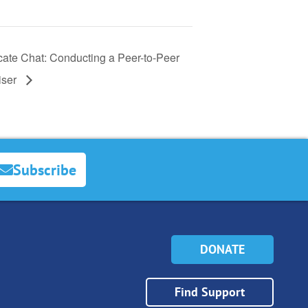
ate Chat: Conducting a Peer-to-Peer
iser
Subscribe
DONATE
Find Support