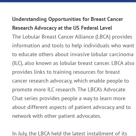
Understanding Opportunities for Breast Cancer
Research Advocacy at the US Federal Level
The Lobular Breast Cancer Alliance (LBCA) provides
information and tools to help individuals who want
to educate others about invasive lobular carcinoma
(ILC), also known as lobular breast cancer. LBCA also
provides links to training resources for breast
cancer research advocacy, which enable people to
promote more ILC research. The LBCA’s Advocate
Chat series provides people a way to learn more
about different aspects of patient advocacy and to
network with other patient advocates.
In July, the LBCA held the latest installment of its