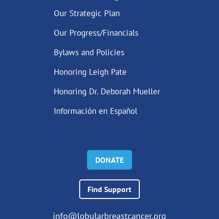
Our Strategic Plan
Our Progress/Financials
Bylaws and Policies
Honoring Leigh Pate
Honoring Dr. Deborah Mueller
Información en Español
DONATE
Find Support
info@lobularbreastcancer.org