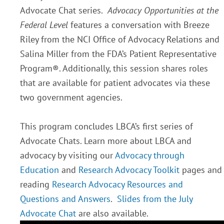
Advocate Chat series.
Advocacy Opportunities at the
Federal Level
features a conversation with Breeze
Riley from the NCI Office of Advocacy Relations and
Salina Miller from the FDA’s Patient Representative
Program®. Additionally, this session shares roles
that are available for patient advocates via these
two government agencies.
This program concludes LBCA’s first series of
Advocate Chats. Learn more about LBCA and
advocacy by visiting our
Advocacy through
Education
and
Research Advocacy Toolkit
pages and
reading
Research Advocacy Resources and
Questions and Answers
.
Slides from the July
Advocate Chat
are also available.