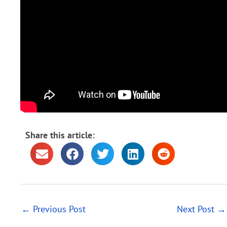
Share this article:
←
Previous Post
Next Post
→