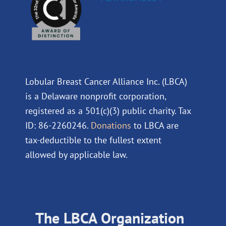
Lobular Breast Cancer Alliance Inc. (LBCA)
is a Delaware nonprofit corporation,
registered as a 501(c)(3) public charity. Tax
ID: 86-2260246.
Donations
to LBCA are
tax-deductible to the fullest extent
allowed by applicable law.
The LBCA Organization