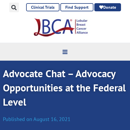
Skip
Clinical Trials
Find Support
Donate
to
content
Advocate Chat – Advocacy
Opportunities at the Federal
Level
Published on
August 16, 2021