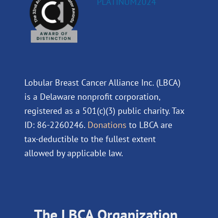
Lobular Breast Cancer Alliance Inc. (LBCA)
is a Delaware nonprofit corporation,
registered as a 501(c)(3) public charity. Tax
ID: 86-2260246.
Donations
to LBCA are
tax-deductible to the fullest extent
allowed by applicable law.
The LBCA Organization