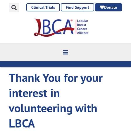
Skip
Clinical Trials
Find Support
Donate
to
content
Thank You for your
interest in
volunteering with
LBCA