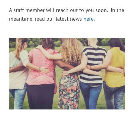
A staff member will reach out to you soon. In the
meantime, read our latest news
here
.