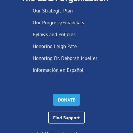
Our Strategic Plan
Our Progress/Financials
Bylaws and Policies
Honoring Leigh Pate
Honoring Dr. Deborah Mueller
Información en Español
DONATE
Find Support