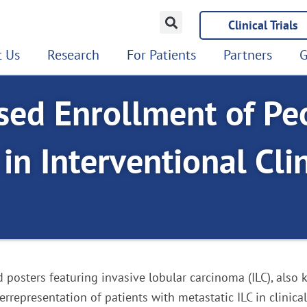
Clinical Trials
 Us
Research
For Patients
Partners
G
ed Enrollment of Pe
in Interventional Clin
nd posters featuring invasive lobular carcinoma (ILC), also
representation of patients with metastatic ILC in clinical 