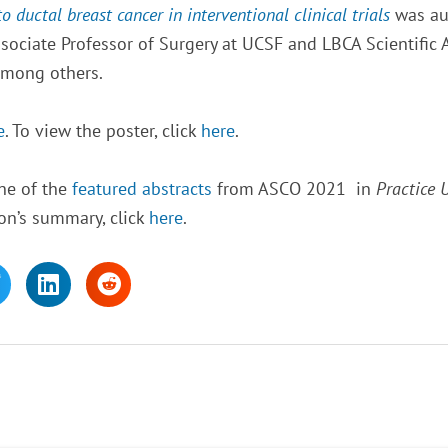
ductal breast cancer in interventional clinical trials
was aut
ssociate Professor of Surgery at UCSF and LBCA Scientific 
among others.
e
. To view the poster, click
here
.
ne of the
featured abstracts
from ASCO 2021 in
Practice 
on’s summary, click
here
.