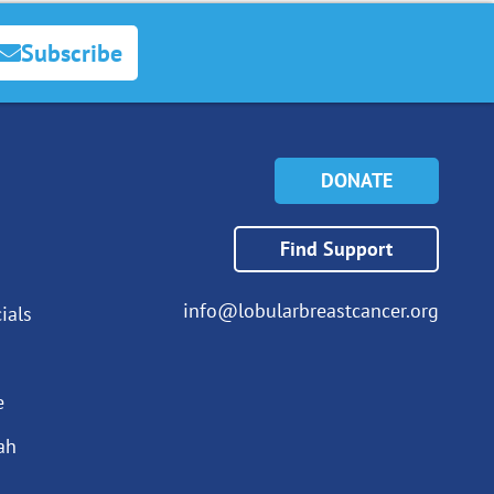
Subscribe
DONATE
Find Support
info@lobularbreastcancer.org
ials
e
ah