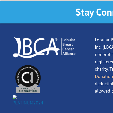
Stay Con
Lobular B
Inc. (LBC
nonprofit
registere
charity. 
Donation
deductibl
allowed b