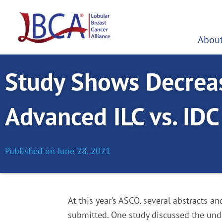
Skip
to
content
About
Study Shows Decreas
Advanced ILC vs. IDC 
Published on
June 28, 2021
At this year’s ASCO, several abstracts a
submitted. One study discussed the under