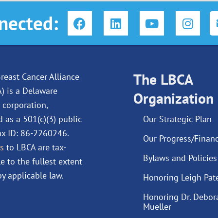
F
L
Y
I
nected:
a
i
o
n
c
n
u
s
e
k
t
t
b
e
u
a
o
d
The LBCA
b
g
reast Cancer Alliance
o
i
e
r
A) is a Delaware
Organization
k
n
a
 corporation,
m
d as a 501(c)(3) public
Our Strategic Plan
Tax ID: 86-2260246.
Our Progress/Financ
s
to LBCA are tax-
Bylaws and Policies
e to the fullest extent
y applicable law.
Honoring Leigh Pat
Honoring Dr. Debor
Mueller