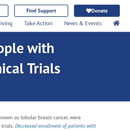
Find Support
Donate
iving
Take Action
News & Events
ople with
ical Trials
 known as lobular breast cancer, were
trials.
Decreased enrollment of patients with