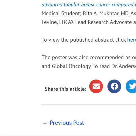
advanced lobular breast cancer compared to 
Medical Student; Rita A. Mukhtar, MD, A
Levine, LBCA’s Lead Research Advocate 
To view the published abstract click
her
The poster was also recommended as o
and Global Oncology. To read Dr. Anders
Share this article:
←
Previous Post