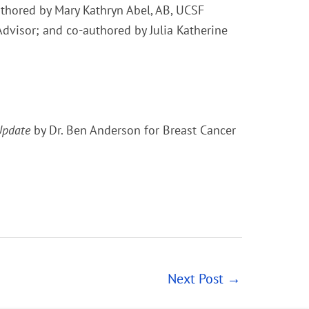
hored by Mary Kathryn Abel, AB, UCSF
Advisor; and co-authored by Julia Katherine
Update
by Dr. Ben Anderson for Breast Cancer
Next Post
→