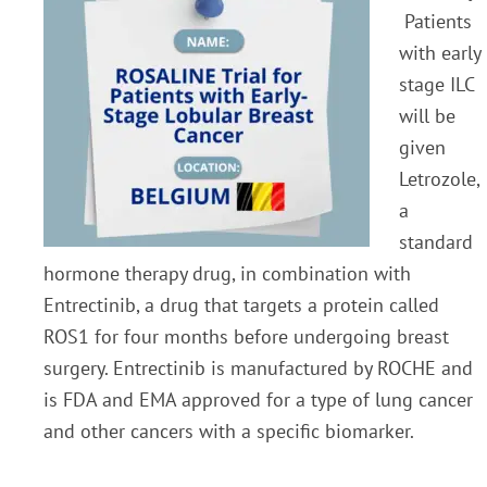
Patients
with early
stage ILC
will be
given
Letrozole,
a
standard
hormone therapy drug, in combination with
Entrectinib, a drug that targets a protein called
ROS1 for four months before undergoing breast
surgery. Entrectinib is manufactured by ROCHE and
is FDA and EMA approved for a type of lung cancer
and other cancers with a specific biomarker.