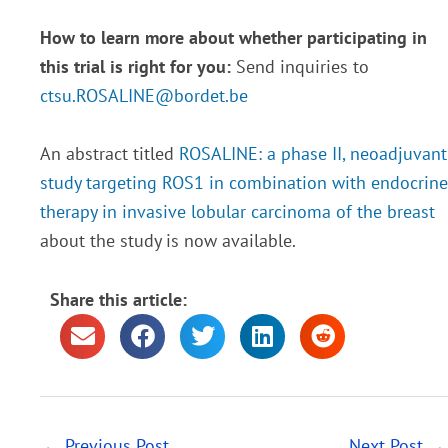
How to learn more about whether participating in
this trial is right for you:
Send inquiries to
ctsu.ROSALINE@bordet.be
An abstract titled
ROSALINE: a phase II, neoadjuvant
study targeting ROS1 in combination with endocrine
therapy in invasive lobular carcinoma of the breast
about the study is now available.
Share this article:
←
Previous Post
Next Post
→