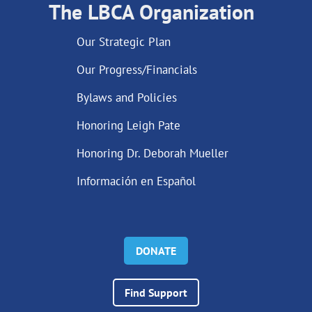
The LBCA Organization
Our Strategic Plan
Our Progress/Financials
Bylaws and Policies
Honoring Leigh Pate
Honoring Dr. Deborah Mueller
Información en Español
DONATE
Find Support