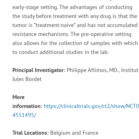
early-stage setting. The advantages of conducting
the study before treatment with any drug is that the
tumor is “treatment-naive” and has not accumulated
resistance mechanisms. The pre-operative setting
also allows for the collection of samples with which
to conduct additional studies in the lab.
Principal Investigator:
Philippe Aftimos, MD., Institut
Jules Bordet
More
information:
https://clinicaltrials.gov/ct2/show/NCT0
4551495/
Trial Locations:
Belgium and France