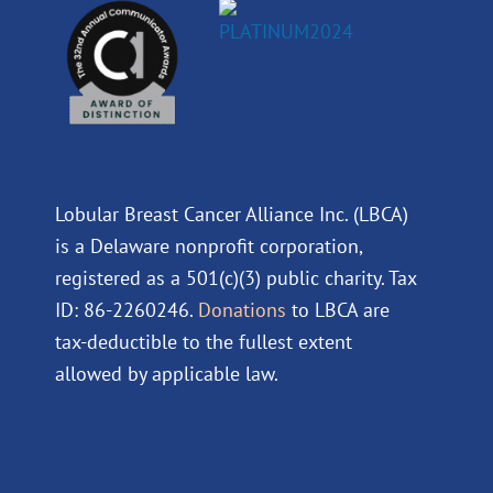
Lobular Breast Cancer Alliance Inc. (LBCA)
is a Delaware nonprofit corporation,
registered as a 501(c)(3) public charity. Tax
ID: 86-2260246.
Donations
to LBCA are
tax-deductible to the fullest extent
allowed by applicable law.