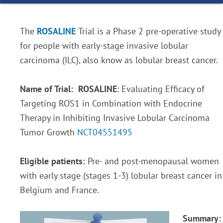
The
ROSALINE
Trial is a Phase 2 pre-operative study
for people with early-stage invasive lobular
carcinoma (ILC), also know as lobular breast cancer.
Name of Trial:
ROSALINE
: Evaluating Efficacy of
Targeting ROS1 in Combination with Endocrine
Therapy in Inhibiting Invasive Lobular Carcinoma
Tumor Growth
NCT04551495
Eligible patients:
Pre- and post-menopausal women
with early stage (stages 1-3) lobular breast cancer in
Belgium and France.
Summary: