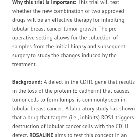
Why this trial is important:
This trial will test
whether the new combination of two approved
drugs will be an effective therapy for inhibiting
lobular breast cancer tumor growth. The pre-
operative setting allows for the collection of
samples from the initial biopsy and subsequent
surgery to study the changes induced by the
treatment.
Background:
A defect in the CDH1 gene that results
in the loss of the protein (E-cadherin) that causes
tumor cells to form lumps, is commonly seen in
lobular breast cancer. A laboratory study has shown
that a drug that targets (i.e., inhibits) ROS1 triggers
destruction of lobular cancer cells with the CDH1
defect.
ROSALINE
aims to test this concept in an