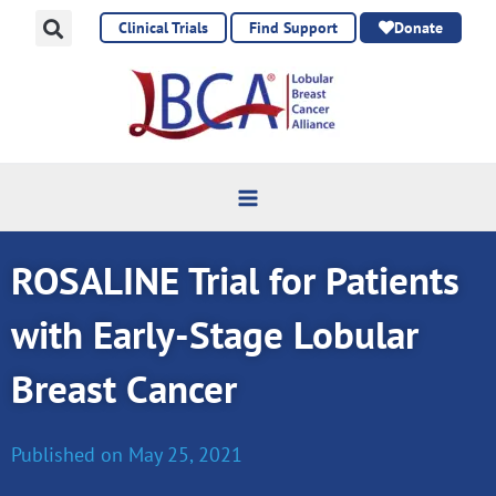
Skip
Clinical Trials
Find Support
Donate
to
content
ROSALINE Trial for Patients
with Early-Stage Lobular
Breast Cancer
Published on
May 25, 2021