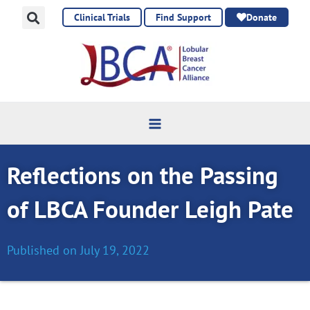
Skip
Clinical Trials
Find Support
Donate
to
content
Reflections on the Passing
of LBCA Founder Leigh Pate
Published on
July 19, 2022