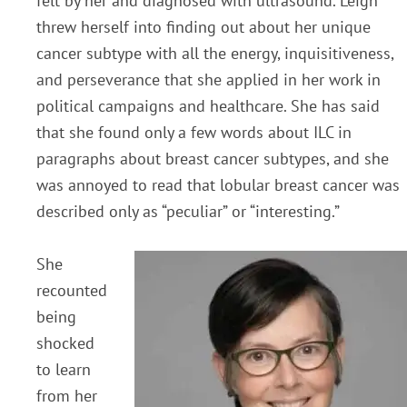
felt by her and diagnosed with ultrasound. Leigh
threw herself into finding out about her unique
cancer subtype with all the energy, inquisitiveness,
and perseverance that she applied in her work in
political campaigns and healthcare. She has said
that she found only a few words about ILC in
paragraphs about breast cancer subtypes, and she
was annoyed to read that lobular breast cancer was
described only as “peculiar” or “interesting.”
She
recounted
being
shocked
to learn
from her