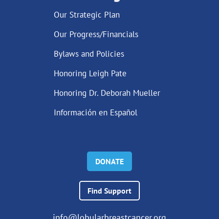
Our Strategic Plan
Our Progress/Financials
Bylaws and Policies
Honoring Leigh Pate
Honoring Dr. Deborah Mueller
Información en Español
DONATE
Find Support
info@lobularbreastcancer.org