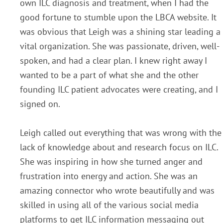
own ILC diagnosis and treatment, when I had the
good fortune to stumble upon the LBCA website. It
was obvious that Leigh was a shining star leading a
vital organization. She was passionate, driven, well-
spoken, and had a clear plan. I knew right away I
wanted to be a part of what she and the other
founding ILC patient advocates were creating, and I
signed on.
Leigh called out everything that was wrong with the
lack of knowledge about and research focus on ILC.
She was inspiring in how she turned anger and
frustration into energy and action. She was an
amazing connector who wrote beautifully and was
skilled in using all of the various social media
platforms to get ILC information messaging out