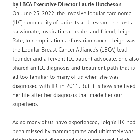
by LBCA Executive Director Laurie Hutcheson
On June 25, 2022, the invasive lobular carcinoma
(ILC) community of patients and researchers lost a
passionate, inspirational leader and friend, Leigh
Pate, to complications of ovarian cancer. Leigh was
the Lobular Breast Cancer Alliance’s (LBCA) lead
founder and a fervent ILC patient advocate. She also
shared an ILC diagnosis and treatment path that is
all too familiar to many of us when she was
diagnosed with ILC in 2011. But it is how she lived
her life after her diagnosis that made her our
superhero.
As so many of us have experienced, Leigh’s ILC had
been missed by mammograms and ultimately was