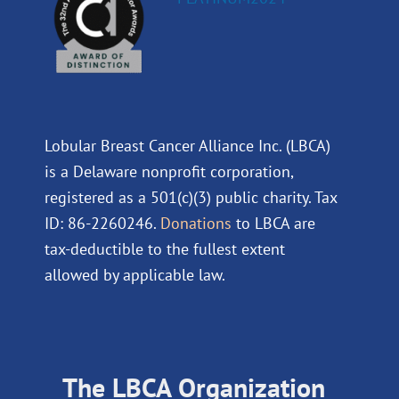
Lobular Breast Cancer Alliance Inc. (LBCA)
is a Delaware nonprofit corporation,
registered as a 501(c)(3) public charity. Tax
ID: 86-2260246.
Donations
to LBCA are
tax-deductible to the fullest extent
allowed by applicable law.
The LBCA Organization