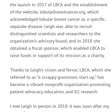
the launch in 2017 of LBCA and the establishment
of the website, lobularbreastcancer.org, which
acknowledged lobular breast cancer as a specific,
separate disease. Leigh was able to recruit
distinguished scientists and researchers to the
organization’s advisory board, and in 2018 she
obtained a fiscal sponsor, which enabled LBCA to
raise funds in support of its mission as a charity.
Thanks to Leigh’s vision and fervor, LBCA, which she
referred to as “a scrappy grassroots start up,” has
become a vibrant nonprofit organization promoting
patient advocacy, education, and ILC research.
I met Leigh in person in 2018. It was soon after my