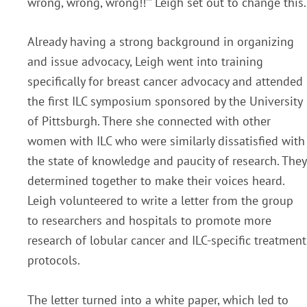
wrong, wrong, wrong!!’” Leigh set out to change this.
Already having a strong background in organizing
and issue advocacy, Leigh went into training
specifically for breast cancer advocacy and attended
the first ILC symposium sponsored by the University
of Pittsburgh. There she connected with other
women with ILC who were similarly dissatisfied with
the state of knowledge and paucity of research. They
determined together to make their voices heard.
Leigh volunteered to write a letter from the group
to researchers and hospitals to promote more
research of lobular cancer and ILC-specific treatment
protocols.
The letter turned into a white paper, which led to