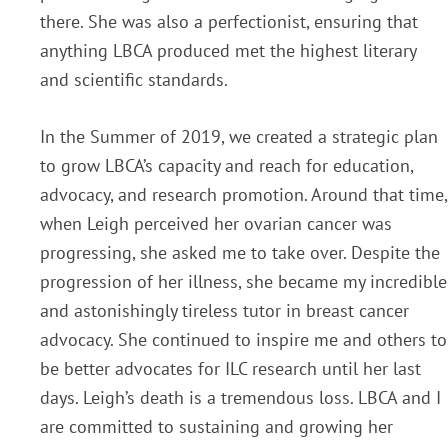
there. She was also a perfectionist, ensuring that
anything LBCA produced met the highest literary
and scientific standards.
In the Summer of 2019, we created a strategic plan
to grow LBCA’s capacity and reach for education,
advocacy, and research promotion. Around that time,
when Leigh perceived her ovarian cancer was
progressing, she asked me to take over. Despite the
progression of her illness, she became my incredible
and astonishingly tireless tutor in breast cancer
advocacy. She continued to inspire me and others to
be better advocates for ILC research until her last
days. Leigh’s death is a tremendous loss. LBCA and I
are committed to sustaining and growing her