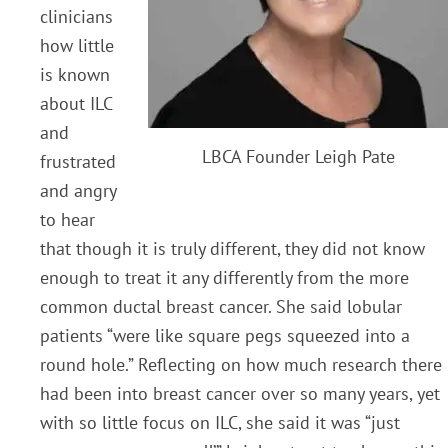
clinicians
how little
is known
about ILC
and
LBCA Founder Leigh Pate
frustrated
and angry
to hear
that though it is truly different, they did not know
enough to treat it any differently from the more
common ductal breast cancer. She said lobular
patients “were like square pegs squeezed into a
round hole.” Reflecting on how much research there
had been into breast cancer over so many years, yet
with so little focus on ILC, she said it was “just