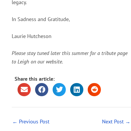
legacy.
In Sadness and Gratitude,
Laurie Hutcheson
Please stay tuned later this summer for a tribute page
to Leigh on our website.
Share this article:
←
Previous Post
Next Post
→