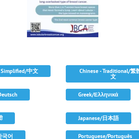
- Simplified/中文
Chinese - Traditional/
文
Deutsch
Greek/Ελληνικά
दी
Japanese/日本語
/한국어
Portuguese/Português