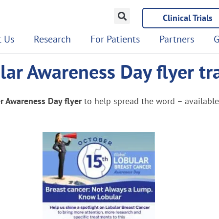
Clinical Trials
 Us
Research
For Patients
Partners
G
ar Awareness Day flyer tr
r Awareness Day flyer
to help spread the word – availabl