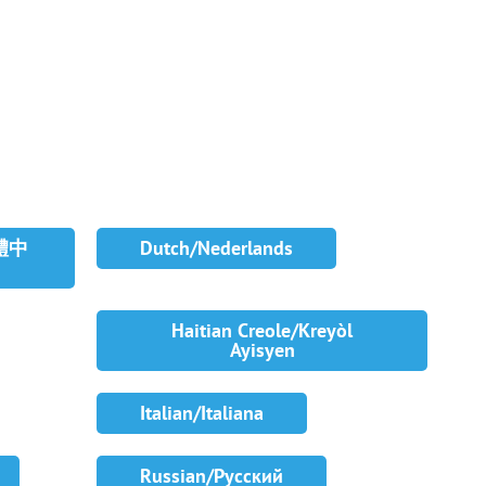
繁體中
Dutch/Nederlands
Haitian Creole/Kreyòl
Ayisyen
Italian/Italiana
Russian/Русский