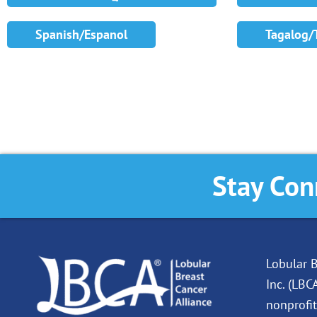
Spanish/Espanol
Tagalog/
Stay Con
Lobular B
Inc. (LBC
nonprofit