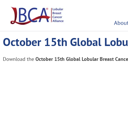
Skip
to
content
About
October 15th Global Lobul
Download the
October 15th Global Lobular Breast Cance