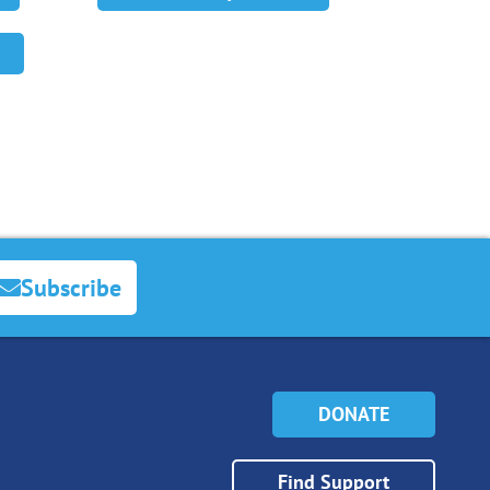
Subscribe
DONATE
Find Support