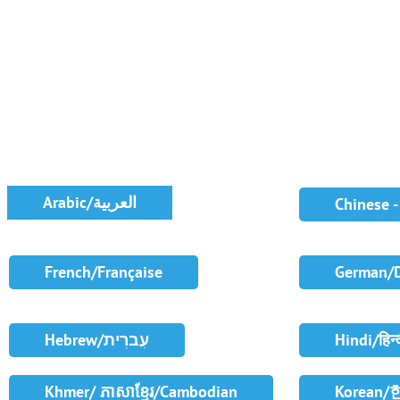
Arabic/العربية
Chinese 
French/Française
German/
Hebrew/עִברִית
Hindi/हिन्
Khmer/ ភាសាខ្មែរ/Cambodian
Korean