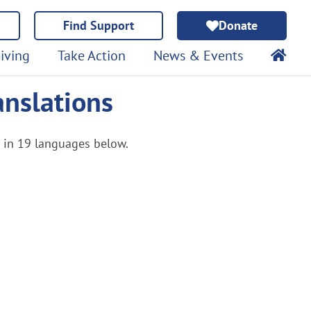
Find Support
Donate
iving
Take Action
News & Events
anslations
e in 19 languages below.