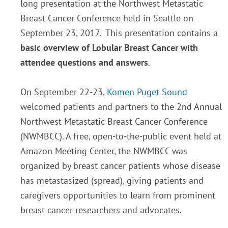
long presentation at the Northwest Metastatic
Breast Cancer Conference held in Seattle on
September 23, 2017. This presentation contains a
basic overview of Lobular Breast Cancer with
attendee questions and answers
.
On September 22-23,
Komen Puget Sound
welcomed patients and partners to the 2nd Annual
Northwest Metastatic Breast Cancer Conference
(NWMBCC). A free, open-to-the-public event held at
Amazon Meeting Center, the NWMBCC was
organized by breast cancer patients whose disease
has metastasized (spread), giving patients and
caregivers opportunities to learn from prominent
breast cancer researchers and advocates.