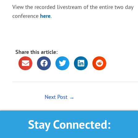
View the recorded livestream of the entire two day
conference
here
.
Share this article:
Next Post
→
Stay Connected: