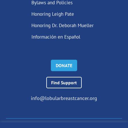
Bylaws and Policies
Honoring Leigh Pate
Honoring Dr. Deborah Mueller
Información en Español
DONATE
Find Support
info@lobularbreastcancer.org