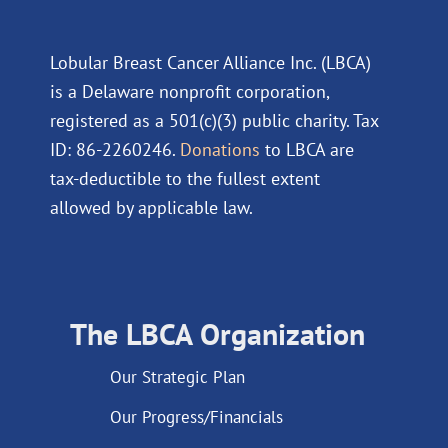
Lobular Breast Cancer Alliance Inc. (LBCA)
is a Delaware nonprofit corporation,
registered as a 501(c)(3) public charity. Tax
ID: 86-2260246.
Donations
to LBCA are
tax-deductible to the fullest extent
allowed by applicable law.
The LBCA Organization
Our Strategic Plan
Our Progress/Financials