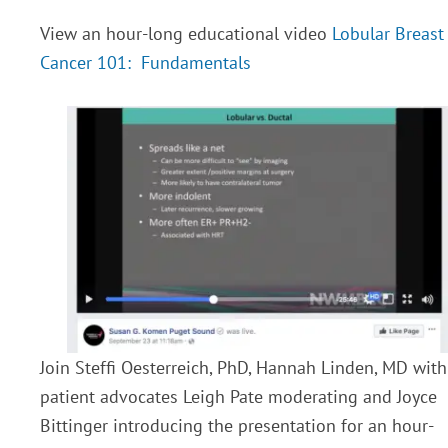
View an hour-long educational video
Lobular Breast
Cancer 101: Fundamentals
Join Steffi Oesterreich, PhD, Hannah Linden, MD with
patient advocates Leigh Pate moderating and Joyce
Bittinger introducing the presentation for an hour-