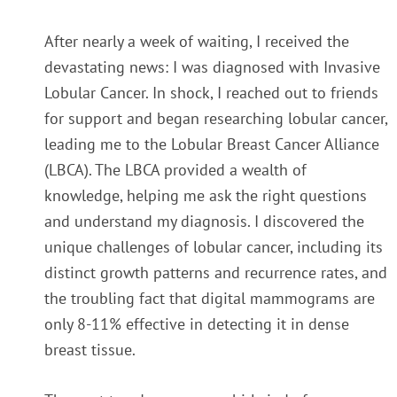
After nearly a week of waiting, I received the
devastating news: I was diagnosed with Invasive
Lobular Cancer.
In shock, I reached out to friends
for support and began researching lobular cancer,
leading me to the Lobular Breast Cancer Alliance
(LBCA). The LBCA provided a wealth of
knowledge, helping me ask the right questions
and understand my diagnosis. I discovered the
unique challenges of lobular cancer, including its
distinct growth patterns and recurrence rates, and
the troubling fact that digital mammograms are
only 8-11% effective in detecting it in dense
breast tissue.