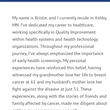
My name is Kristie, and I currently reside in Ashby,
MN. I’ve dedicated my career to healthcare,
working specifically in Quality Improvement
within health systems and health technology
organizations. Throughout my professional
journey, I’ve always emphasized the importance
of early health screenings. My personal
experiences have reinforced this belief, having
witnessed my grandmother lose her life to breast
cancer at 61 and my husband’s mother lose her
fight against the disease at just 51. These
experiences, along with the stories of friends and
family affected by cancer, made me diligent about