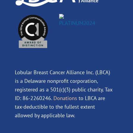
Lobular Breast Cancer Alliance Inc. (LBCA)
is a Delaware nonprofit corporation,
registered as a 501(c)(3) public charity. Tax
ID: 86-2260246.
Donations
to LBCA are
tax-deductible to the fullest extent
allowed by applicable law.