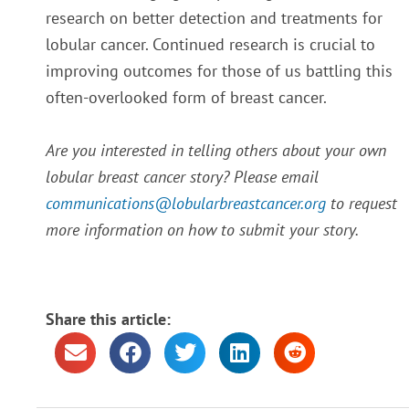
research on better detection and treatments for
lobular cancer. Continued research is crucial to
improving outcomes for those of us battling this
often-overlooked form of breast cancer.
Are you interested in telling others about your own
lobular breast cancer story? Please email
communications@lobularbreastcancer.org
to request
more information on how to submit your story.
Share this article: