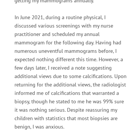
getting my mammograms annually.
In June 2021, during a routine physical, I
discussed various screenings with my nurse
practitioner and scheduled my annual
mammogram for the following day. Having had
numerous uneventful mammograms before, I
expected nothing different this time. However, a
few days later, I received a note suggesting
additional views due to some calcifications.
Upon
returning for the additional views, the radiologist
informed me of calcifications that warranted a
biopsy, though he stated to me he was 99% sure
it was nothing serious. Despite reassuring my
children with statistics that most biopsies are
benign, I was anxious.