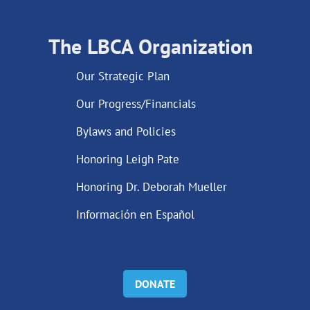
The LBCA Organization
Our Strategic Plan
Our Progress/Financials
Bylaws and Policies
Honoring Leigh Pate
Honoring Dr. Deborah Mueller
Información en Español
DONATE