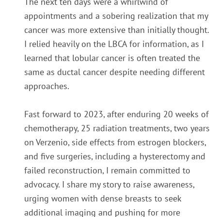
The next ten days were a whirlwind of
appointments and a sobering realization that my
cancer was more extensive than initially thought.
I relied heavily on the LBCA for information, as I
learned that lobular cancer is often treated the
same as ductal cancer despite needing different
approaches.
Fast forward to 2023, after enduring 20 weeks of
chemotherapy, 25 radiation treatments, two years
on Verzenio, side effects from estrogen blockers,
and five surgeries, including a hysterectomy and
failed reconstruction, I remain committed to
advocacy. I share my story to raise awareness,
urging women with dense breasts to seek
additional imaging and pushing for more