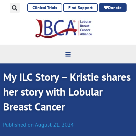
Skip
Clinical Trials
Find Support
Donate
to
content
My ILC Story – Kristie shares
her story with Lobular
Breast Cancer
Published on
August 21, 2024