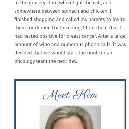
in the grocery store when I got the call, and
somewhere between spinach and chicken, I
finished shopping and called my parents to invite
them for dinner. That evening, I told them that I
had tested positive for breast cancer. After a large
amount of wine and numerous phone calls, it was
decided that we would start the hunt for an
oncology team the next day.