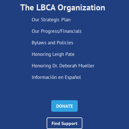
The LBCA Organization
Our Strategic Plan
Our Progress/Financials
Bylaws and Policies
Honoring Leigh Pate
Honoring Dr. Deborah Mueller
Información en Español
DONATE
Find Support