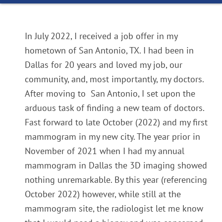
In
July 2022
, I received a job offer in my
hometown of San Antonio, TX. I had been in
Dallas for 20 years and loved my job, our
community, and, most importantly, my doctors.
After moving to San Antonio, I set upon the
arduous task of finding a new team of doctors.
Fast forward to late
October
(2022)
and my first
mammogram in my new city. The year prior in
November of 2021
when I had my annual
mammogram in Dallas the 3D imaging showed
nothing unremarkable. By this year
(referencing
October 2022)
however, while still at the
mammogram site, the radiologist let me know