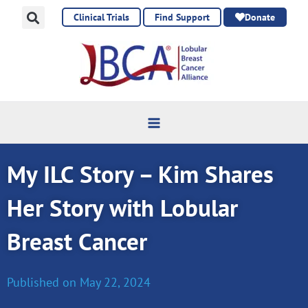
Skip
Clinical Trials
Find Support
Donate
to
content
My ILC Story – Kim Shares
Her Story with Lobular
Breast Cancer
Published on
May 22, 2024