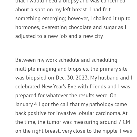
that I would need a biopsy and was concerned
about a spot on my left breast. I had felt
something emerging; however, I chalked it up to
hormones, overeating chocolate and sugar as I
adjusted to a new job and a new city.
Between my work schedule and scheduling
multiple imaging and biopsies, the primary site
was biopsied on
Dec. 30, 2023
. My husband and I
celebrated New Year’s Eve with friends and I was
prepared for whatever the results were. On
January 4 I got the call that my pathology came
back positive for invasive lobular carcinoma. At
the time, the tumor was measuring around 7 CM
on the right breast, very close to the nipple. I was