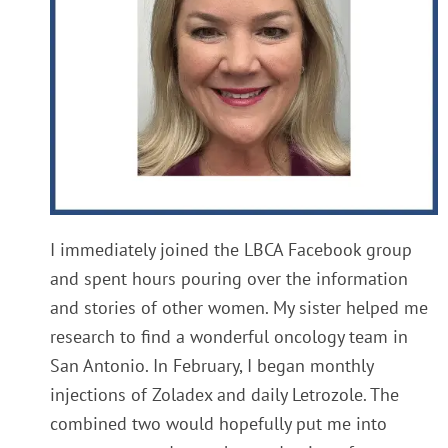
I immediately joined the LBCA Facebook group
and spent hours pouring over the information
and stories of other women. My sister helped me
research to find a wonderful oncology team in
San Antonio. In February, I began monthly
injections of Zoladex and daily Letrozole. The
combined two would hopefully put me into