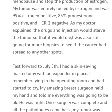
menopause and stop the production of estrogen.
My tumor was entirely fueled by estrogen and was
99% estrogen positive, 85% progesterone
positive, and HER 2 negative. As my doctor
explained, the drugs and injection would starve
the tumor so that it would die,I was also still
going for more biopsies to see if the cancer had
spread to any other spots.
Fast forward to July 5th. I had a skin-saving
mastectomy with an expander in place. I
remember lying in the operating room and had
started to cry. My amazing breast surgeon held
my hand and told me everything was going to be
ok. He was right. Once surgery was complete and
all the pathologies came back, my tumor was