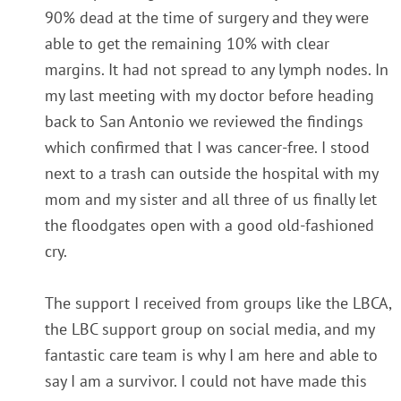
90% dead at the time of surgery and they were
able to get the remaining 10% with clear
margins. It had not spread to any lymph nodes. In
my last meeting with my doctor before heading
back to San Antonio we reviewed the findings
which confirmed that I was cancer-free. I stood
next to a trash can outside the hospital with my
mom and my sister and all three of us finally let
the floodgates open with a good old-fashioned
cry.
The support I received from groups like the LBCA,
the LBC support group on social media, and my
fantastic care team is why I am here and able to
say I am a survivor. I could not have made this