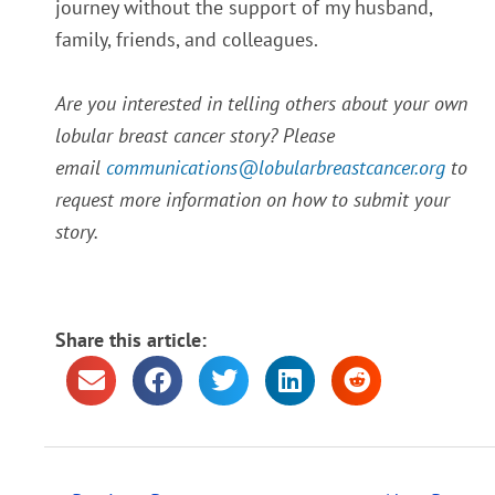
journey without the support of my husband,
family, friends, and colleagues.
Are you interested in telling others about your own
lobular breast cancer story? Please
email
communications@lobularbreastcancer.org
to
request more information on how to submit your
story.
Share this article: