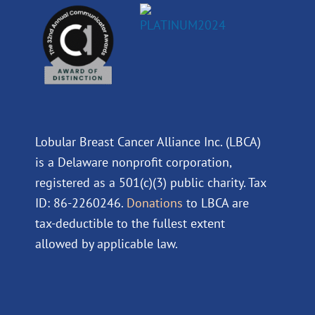
Lobular Breast Cancer Alliance Inc. (LBCA)
is a Delaware nonprofit corporation,
registered as a 501(c)(3) public charity. Tax
ID: 86-2260246.
Donations
to LBCA are
tax-deductible to the fullest extent
allowed by applicable law.