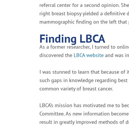
referral center for a second opinion. S
right breast biopsy yielded a definitive d
mammographic finding on the left that 
Finding LBCA
As a former researcher, I turned to onli
discovered the
LBCA website
and was in
I was stunned to learn that because of 
such gaps in knowledge regarding best 
common variety of breast cancer.
LBCA‘s mission has motivated me to be
Committee. As new information becomes av
result in greatly improved methods of d