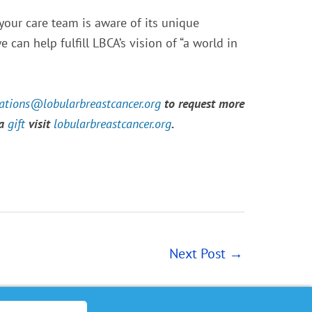
 your care team is aware of its unique
 can help fulfill LBCA’s vision of “a world in
tions@lobularbreastcancer.org
to request more
 a
gift
visit
lobularbreastcancer.org
.
Next Post
→