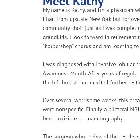
Meet Kathy
My name is Kathy, and I’m a physician w
I hail from upstate New York but for o
community choir just as I was completi
grandkids. I look forward in retirement
“barbershop” chorus and am learning to 
I was diagnosed with invasive lobular ca
Awareness Month. After years of regula
the left breast that merited further testi
Over several worrisome weeks, this are
were nonspecific. Finally, a bilateral 
been invisible on mammography.
The surgeon who reviewed the results see