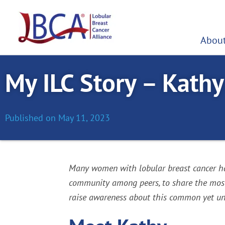
Skip
to
content
About
My ILC Story – Kathy
Published on
May 11, 2023
Many women with lobular breast cancer hav
community among peers, to share the most c
raise awareness about this common yet und