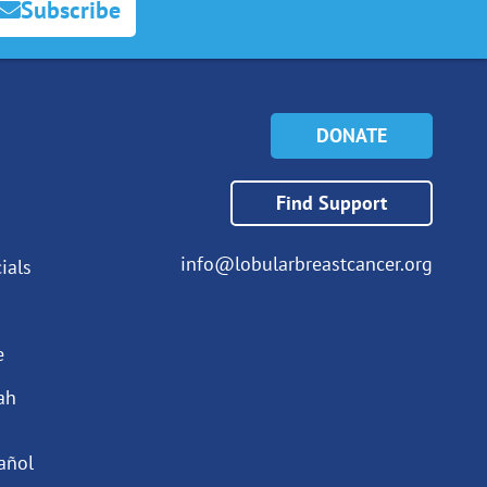
Subscribe
DONATE
Find Support
info@lobularbreastcancer.org
ials
e
ah
añol