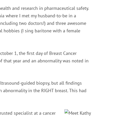
ealth and research in pharmaceutical safety.
hia where I met my husband-to-be in a
(including two doctors!) and three awesome
l hobbies (I sing baritone with a female
tober 1, the first day of Breast Cancer
f that year and an abnormality was noted in
rasound-guided biopsy, but all findings
n abnormality in the RIGHT breast. This had
usted specialist at a cancer