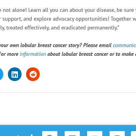
e not alone! Learn all you can about your disease, be sure
or support, and explore advocacy opportunities! Together we
y, treated effectively, and eradicated permanently.”
 your own lobular breast cancer story? Please email
communica
 For more
information
about lobular breast cancer or to make
F
L
Y
I