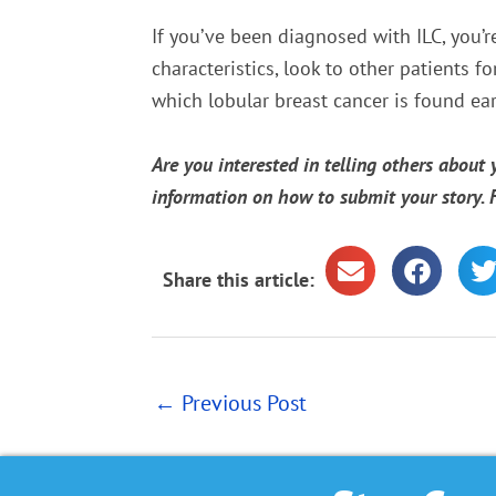
If you’ve been diagnosed with ILC, you’r
characteristics, look to other patients f
which lobular breast cancer is found earl
Are you interested in telling others about
information on how to submit your story.
Share this article:
←
Previous Post