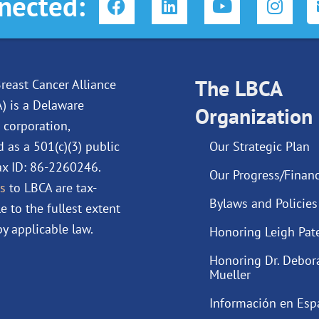
nected:
a
i
o
n
c
n
u
s
e
k
t
t
b
e
u
a
o
d
The LBCA
b
g
reast Cancer Alliance
o
i
e
r
A) is a Delaware
Organization
k
n
a
 corporation,
m
d as a 501(c)(3) public
Our Strategic Plan
Tax ID: 86-2260246.
Our Progress/Financ
s
to LBCA are tax-
Bylaws and Policies
e to the fullest extent
y applicable law.
Honoring Leigh Pat
Honoring Dr. Debor
Mueller
Información en Esp