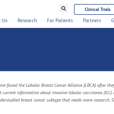
Clinical Trials
 Us
Research
For Patients
Partners
G
e found the Lobular Breast Cancer Alliance (LBCA) after the
urrent information about invasive lobular carcinoma (ILC) det
erstudied breast cancer subtype that needs more research. Sha