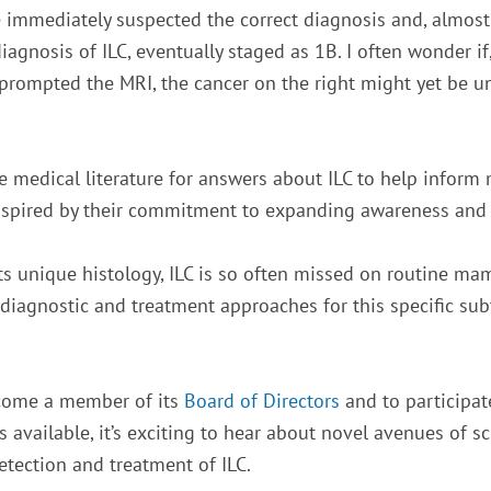
he immediately suspected the correct diagnosis and, almo
iagnosis of ILC, eventually staged as 1B. I often wonder if, 
prompted the MRI, the cancer on the right might yet be u
ne medical literature for answers about ILC to help inform 
spired by their commitment to expanding awareness and p
its unique histology, ILC is so often missed on routine m
diagnostic and treatment approaches for this specific sub
come a member of its
Board of Directors
and to participat
ailable, it’s exciting to hear about novel avenues of scie
etection and treatment of ILC.