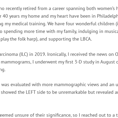
ho recently retired from a career spanning both women’s h
ver 40 years my home and my heart have been in Philadelp
ng my medical training. We have four wonderful children 
 to spending more time with my family, indulging in musica
play the folk harp), and supporting the LBCA.
rcinoma (ILC) in 2019. Ironically, I received the news on Oc
r mammograms, I underwent my first 3-D study in August o
ng.
a was evaluated with more mammographic views and an ult
MRI showed the LEFT side to be unremarkable but revealed a
med unsure of their significance, so I reached out to a tr