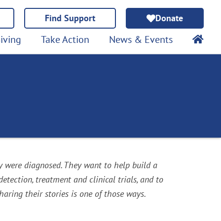
Find Support
Donate
iving
Take Action
News & Events
y were diagnosed. They want to help build a
ection, treatment and clinical trials, and to
ring their stories is one of those ways.