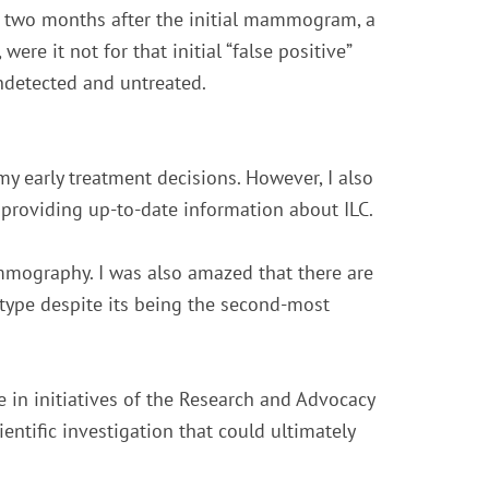
st two months after the initial mammogram, a
were it not for that initial “false positive”
ndetected and untreated.
my early treatment decisions. However, I also
roviding up-to-date information about ILC.
ammography. I was also amazed that there are
type despite its being the second-most
e in initiatives of the Research and Advocacy
ntific investigation that could ultimately