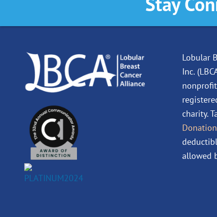
Stay Con
Lobular B
Inc. (LBC
nonprofit
registere
charity. 
Donation
deductibl
allowed b