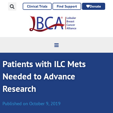
Skip
Clinical Trials
Find Support
Donate
to
content
Patients with ILC Mets
Needed to Advance
Research
Published on
October 9, 2019