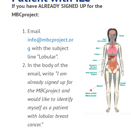
If you have ALREADY SIGNED UP for the
MBCproject:
Email
info@mbcproject.or
g
with the subject
line “Lobular”.
In the body of the
email, write
“I am
already signed up for
the MBCproject and
would like to identify
myself as a patient
with lobular breast
cancer.”