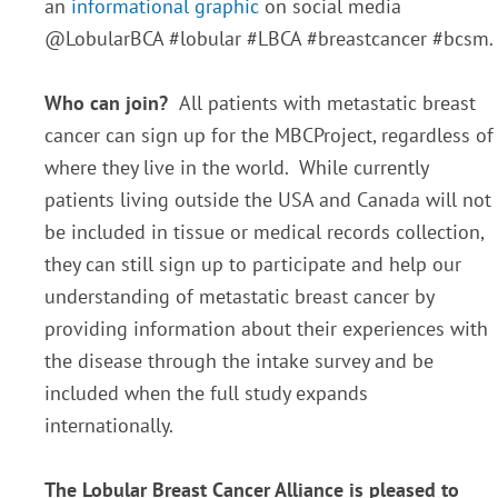
an
informational graphic
on social media
@LobularBCA #lobular #LBCA #breastcancer #bcsm.
Who can join?
All patients with metastatic breast
cancer can sign up for the MBCProject, regardless of
where they live in the world. While currently
patients living outside the USA and Canada will not
be included in tissue or medical records collection,
they can still sign up to participate and help our
understanding of metastatic breast cancer by
providing information about their experiences with
the disease through the intake survey and be
included when the full study expands
internationally.
The Lobular Breast Cancer Alliance is pleased to