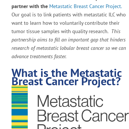
partner with the
Metastatic Breast Cancer Project.
Our goal is to link patients with metastatic ILC who
want to learn how to voluntarily contribute their
tumor tissue samples with quality research.
This
partnership aims to fill an important gap that hinders
research of metastatic lobular breast cancer so we can
advance treatments faster.
What is the Metastatic
Breast Cancer Project?