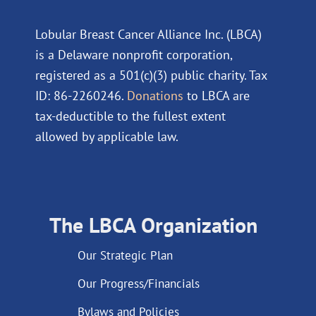
Lobular Breast Cancer Alliance Inc. (LBCA)
is a Delaware nonprofit corporation,
registered as a 501(c)(3) public charity. Tax
ID: 86-2260246.
Donations
to LBCA are
tax-deductible to the fullest extent
allowed by applicable law.
The LBCA Organization
Our Strategic Plan
Our Progress/Financials
Bylaws and Policies