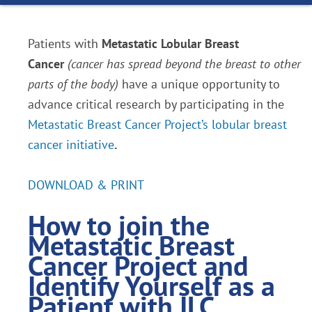
Patients with
Metastatic Lobular Breast
Cancer
(cancer has spread beyond the breast to other
parts of the body)
have a unique opportunity to
advance critical research by participating in the
Metastatic Breast Cancer Project’s lobular breast
cancer initiative
.
DOWNLOAD & PRINT
How to join the
Metastatic Breast
Cancer Project
and
Identify Yourself as a
Patient with ILC