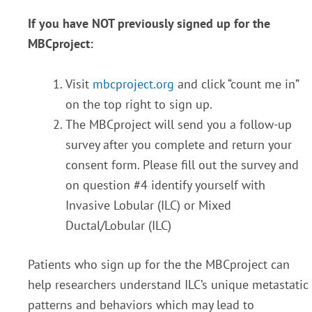
If you have NOT previously signed up for the
MBCproject:
Visit
mbcproject.org
and click “count me in”
on the top right to sign up.
The MBCproject will send you a follow-up
survey after you complete and return your
consent form. Please fill out the survey and
on question #4 identify yourself with
Invasive Lobular (ILC) or Mixed
Ductal/Lobular (ILC)
Patients who sign up for the the MBCproject can
help researchers understand ILC’s unique metastatic
patterns and behaviors which may lead to