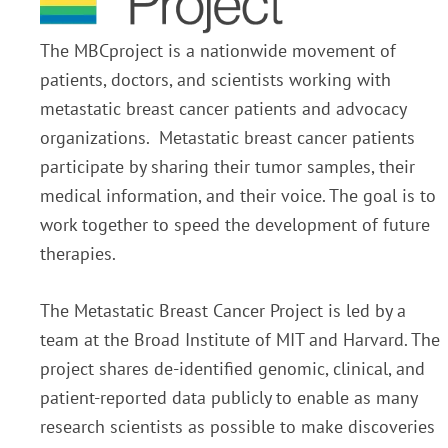
The MBCproject is a nationwide movement of
patients, doctors, and scientists working with
metastatic breast cancer patients and advocacy
organizations. Metastatic breast cancer patients
participate by sharing their tumor samples, their
medical information, and their voice. The goal is to
work together to speed the development of future
therapies.
The Metastatic Breast Cancer Project is led by a
team at the Broad Institute of MIT and Harvard. The
project shares de-identified genomic, clinical, and
patient-reported data publicly to enable as many
research scientists as possible to make discoveries