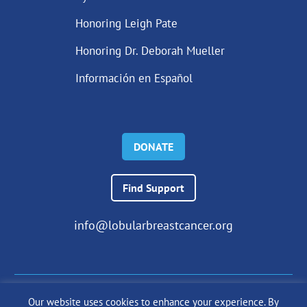
Honoring Leigh Pate
Honoring Dr. Deborah Mueller
Información en Español
DONATE
Find Support
info@lobularbreastcancer.org
Our website uses cookies to enhance your experience. By
© 2024 The Lobular Breast Cancer Alliance Inc. |
Privacy Policy