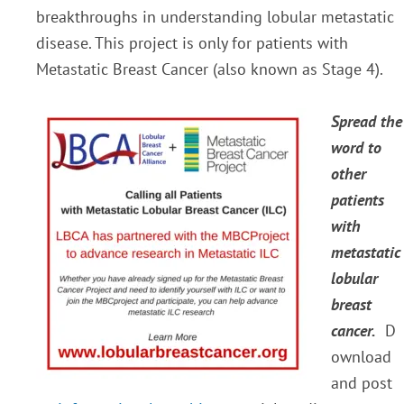
breakthroughs in understanding lobular metastatic
disease. This project is only for patients with
Metastatic Breast Cancer (also known as Stage 4).
Spread the
word to
other
patients
with
metastatic
lobular
breast
cancer.
D
ownload
and post