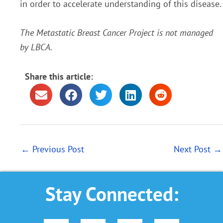
in order to accelerate understanding of this disease.
The Metastatic Breast Cancer Project is not managed
by LBCA.
Share this article:
←
Previous Post
Next Post
→
Stay Connected: