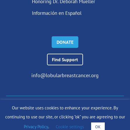
Honoring Dr. Deborah Mueller
Información en Español
DONATE
Find Support
info@lobularbreastcancer.org
Our website uses cookies to enhance your experience. By
© 2024 The Lobular Breast Cancer Alliance Inc. |
Privacy Policy
continuing to use our site, or clicking "ok" you are agreeing to our
|
Terms of Use
|
State Fundraising Notices
Site by
SuzanneHarrisonWeb.com
Privacy Policy
.
Cookie settings
OK