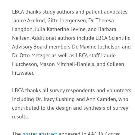
LBCA thanks study authors and patient advocates
Janice Axelrod, Gitte Joergensen, Dr. Theresa
Langdon, Julia Katherine Levine, and Barbara
Neilsen. Additional authors include LBCA Scientific
Advisory Board members Dr. Maxine Jochelson and
Dr. Otto Metzger as well as LBCA staff Laurie
Hutcheson, Mason Mitchell-Daniels, and Colleen
Fitzwater.
LBCA thanks all survey respondents and volunteers,
including Dr. Tracy Cushing and Ann Camden, who
contributed to the design and synthesis of survey
results.
The
poster abstract
appeared in AACR’s
Cancer