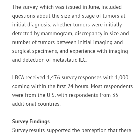
The survey, which was issued in June, included
questions about the size and stage of tumors at
initial diagnosis, whether tumors were initially
detected by mammogram, discrepancy in size and
number of tumors between initial imaging and
surgical specimens, and experience with imaging
and detection of metastatic ILC.
LBCA received 1,476 survey responses with 1,000
coming within the first 24 hours. Most respondents
were from the U.S. with respondents from 35
additional countries.
Survey Findings
Survey results supported the perception that there