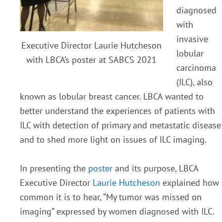
diagnosed
with
invasive
Executive Director Laurie Hutcheson
lobular
with LBCA’s poster at SABCS 2021
carcinoma
(ILC), also
known as lobular breast cancer. LBCA wanted to
better understand the experiences of patients with
ILC with detection of primary and metastatic disease
and to shed more light on issues of ILC imaging.
In presenting the
poster
and its purpose, LBCA
Executive Director
Laurie Hutcheson
explained how
common it is to hear, “My tumor was missed on
imaging” expressed by women diagnosed with ILC.