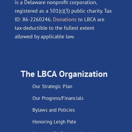
is a Delaware nonprofit corporation,
registered as a 501(c)(3) public charity. Tax
ID: 86-2260246.
Donations
to LBCA are
tax-deductible to the fullest extent
allowed by applicable law.
The LBCA Organization
Our Strategic Plan
Our Progress/Financials
Bylaws and Policies
Honoring Leigh Pate