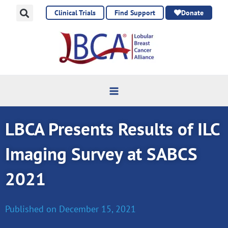
Skip
Clinical Trials
Find Support
Donate
to
content
LBCA Presents Results of ILC
Imaging Survey at SABCS
2021
Published on
December 15, 2021