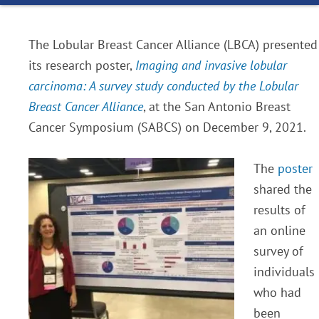
The Lobular Breast Cancer Alliance (LBCA) presented
its research poster,
Imaging and invasive lobular
carcinoma: A survey study conducted by the Lobular
Breast Cancer Alliance
, at the San Antonio Breast
Cancer Symposium (SABCS) on December 9, 2021.
The
poster
shared the
results of
an online
survey of
individuals
who had
been