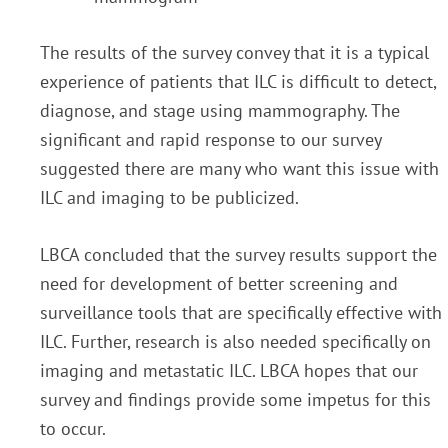
The results of the survey convey that it is a typical
experience of patients that ILC is difficult to detect,
diagnose, and stage using mammography. The
significant and rapid response to our survey
suggested there are many who want this issue with
ILC and imaging to be publicized.
LBCA concluded that the survey results support the
need for development of better screening and
surveillance tools that are specifically effective with
ILC. Further, research is also needed specifically on
imaging and metastatic ILC. LBCA hopes that our
survey and findings provide some impetus for this
to occur.