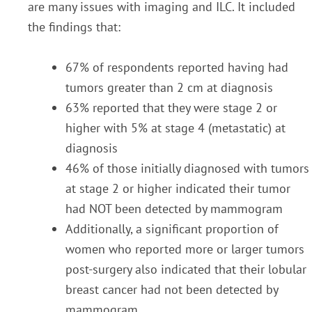
are many issues with imaging and ILC. It included
the findings that:
67% of respondents reported having had
tumors greater than 2 cm at diagnosis
63% reported that they were stage 2 or
higher with 5% at stage 4 (metastatic) at
diagnosis
46% of those initially diagnosed with tumors
at stage 2 or higher indicated their tumor
had NOT been detected by mammogram
Additionally, a significant proportion of
women who reported more or larger tumors
post-surgery also indicated that their lobular
breast cancer had not been detected by
mammogram