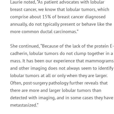
Laurie noted, “As patient advocates with lobular
breast cancer, we know that lobular tumors, which
comprise about 15% of breast cancer diagnosed
annually, do not typically present or behave like the
more common ductal carcinomas.”
She continued, “Because of the lack of the protein E-
cadherin, lobular tumors do not clump together in a
mass. It has been our experience that mammograms
and other imaging does not always seem to identify
lobular tumors at all or only when they are larger.
Often, post-surgery pathology further reveals that
there are more and larger lobular tumors than
detected with imaging, and in some cases they have
metastasized.”