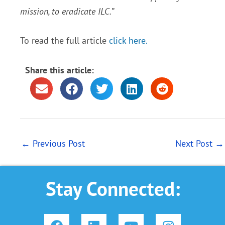
mission, to eradicate ILC.”
To read the full article
click here.
Share this article:
←
Previous Post
Next Post
→
Stay Connected:
F
L
Y
I