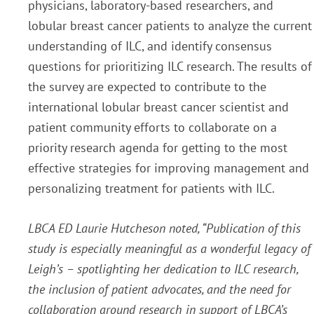
physicians, laboratory-based researchers, and
lobular breast cancer patients to analyze the current
understanding of ILC, and identify consensus
questions for prioritizing ILC research. The results of
the survey are expected to contribute to the
international lobular breast cancer scientist and
patient community efforts to collaborate on a
priority research agenda for getting to the most
effective strategies for improving management and
personalizing treatment for patients with ILC.
LBCA ED Laurie Hutcheson noted, “Publication of this
study is especially meaningful as a wonderful legacy of
Leigh’s – spotlighting her dedication to ILC research,
the inclusion of patient advocates, and the need for
collaboration around research in support of LBCA’s