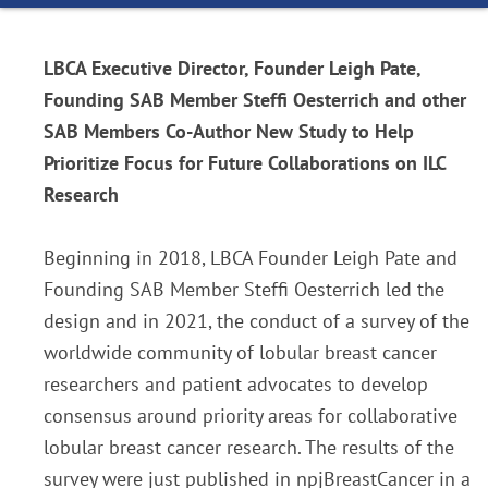
LBCA Executive Director, Founder Leigh Pate,
Founding SAB Member Steffi Oesterrich and other
SAB Members Co-Author New Study to Help
Prioritize Focus for Future Collaborations on ILC
Research
Beginning in 2018, LBCA Founder Leigh Pate and
Founding SAB Member Steffi Oesterrich led the
design and in 2021, the conduct of a survey of the
worldwide community of lobular breast cancer
researchers and patient advocates to develop
consensus around priority areas for collaborative
lobular breast cancer research. The results of the
survey were just published in npjBreastCancer in a