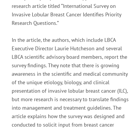
research article titled “International Survey on
Invasive Lobular Breast Cancer Identifies Priority
Research Questions.”
In the article, the authors, which include LBCA
Executive Director Laurie Hutcheson and several
LBCA scientific advisory board members, report the
survey findings. They note that there is growing
awareness in the scientific and medical community
of the unique etiology, biology, and clinical
presentation of invasive lobular breast cancer (ILC),
but more research is necessary to translate findings
into management and treatment g­uidelines. The
article explains how the survey was designed and
conducted to solicit input from breast cancer