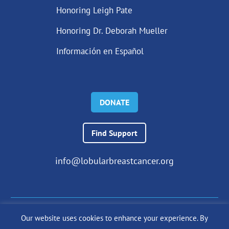
Honoring Leigh Pate
Honoring Dr. Deborah Mueller
Información en Español
DONATE
Find Support
info@lobularbreastcancer.org
Our website uses cookies to enhance your experience. By
© 2024 The Lobular Breast Cancer Alliance Inc. |
Privacy Policy