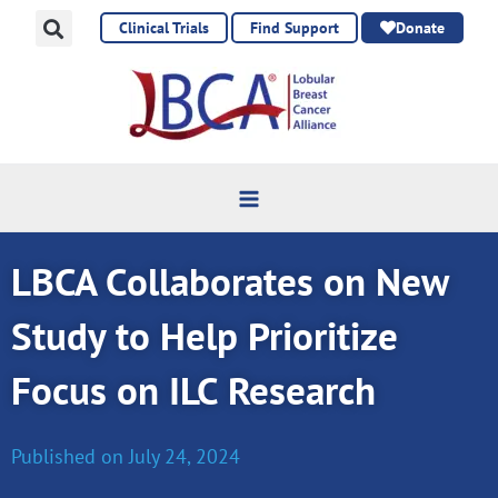
Skip
Clinical Trials
Find Support
Donate
to
content
LBCA Collaborates on New
Study to Help Prioritize
Focus on ILC Research
Published on
July 24, 2024