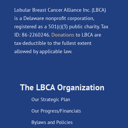
Lobular Breast Cancer Alliance Inc. (LBCA)
is a Delaware nonprofit corporation,
registered as a 501(c)(3) public charity. Tax
ID: 86-2260246.
Donations
to LBCA are
tax-deductible to the fullest extent
allowed by applicable law.
The LBCA Organization
Our Strategic Plan
Our Progress/Financials
Bylaws and Policies