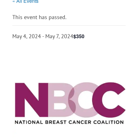
« All Events
This event has passed.
$350
May 4, 2024
-
May 7, 2024