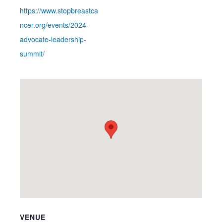
https://www.stopbreastca
ncer.org/events/2024-
advocate-leadership-
summit/
VENUE