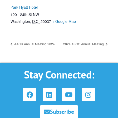
Park Hyatt Hotel
1201 24th St NW
Washington
,
D.C.
20037
+ Google Map
AACR Annual Meeting 2024
2024 ASCO Annual Meeting
Stay Connected:
F
L
Y
I
a
i
o
n
c
n
u
s
e
k
t
t
Subscribe
b
e
u
a