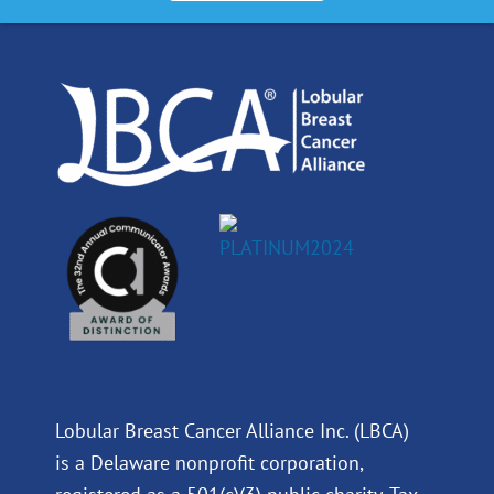
o
d
b
g
o
i
e
r
k
n
a
m
Lobular Breast Cancer Alliance Inc. (LBCA)
is a Delaware nonprofit corporation,