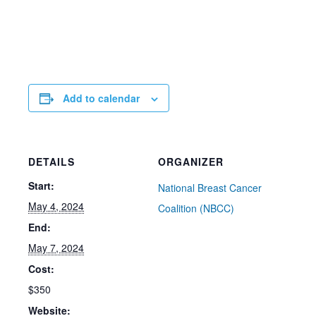
Add to calendar
DETAILS
ORGANIZER
Start:
National Breast Cancer
May 4, 2024
Coalition (NBCC)
End:
May 7, 2024
Cost:
$350
Website: