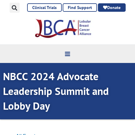
Skip
Clinical Trials
Find Support
Donate
to
content
NBCC 2024 Advocate
Leadership Summit and
Lobby Day