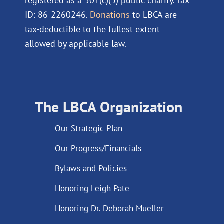
registered as a 501(c)(3) public charity. Tax
ID: 86-2260246.
Donations
to LBCA are
tax-deductible to the fullest extent
allowed by applicable law.
The LBCA Organization
Our Strategic Plan
Our Progress/Financials
Bylaws and Policies
Honoring Leigh Pate
Honoring Dr. Deborah Mueller