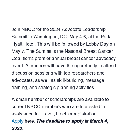
Join NBCC for the 2024 Advocate Leadership
Summit in Washington, DC, May 4-6, at the Park
Hyatt Hotel. This will be followed by Lobby Day on
May 7. The Summit is the National Breast Cancer
Coalition’s premier annual breast cancer advocacy
event. Attendees will have the opportunity to attend
discussion sessions with top researchers and
advocates, as well as skill-building, message
training, and strategic planning activities.
A small number of scholarships are available to
current NBCC members who are
interested in
assistance for: travel, hotel, or registration.
Apply
here.
The deadline to apply is March 4,
2023
.