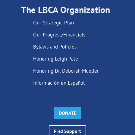
The LBCA Organization
Our Strategic Plan
Our Progress/Financials
Bylaws and Policies
Honoring Leigh Pate
Honoring Dr. Deborah Mueller
Información en Español
DONATE
Find Support