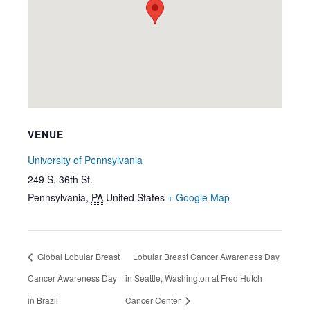
VENUE
University of Pennsylvania
249 S. 36th St.
Pennsylvania
,
PA
United States
+ Google Map
Global Lobular Breast
Lobular Breast Cancer Awareness Day
Cancer Awareness Day
in Seattle, Washington at Fred Hutch
in Brazil
Cancer Center