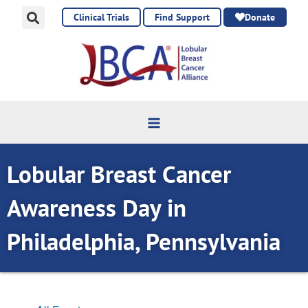
Skip
Clinical Trials
Find Support
Donate
to
content
Lobular Breast Cancer
Awareness Day in
Philadelphia, Pennsylvania