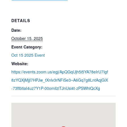
DETAILS
Date:
October 15, 2025
Event Category:
Oct 15 2025 Event
Website:
https://events.zoom.us/egj/ApQGqUjh5i5YA78eIrU7Igf
8zYQXjMjjl7HPJw_tXnlv3rNFiSe3~A6Gq7g8LntAqjGiX
-73ftbtiaI4uz7Y1P-00omilziTJnUsi4t-zPSWhiQcXg