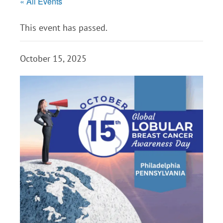
« All Events
This event has passed.
October 15, 2025