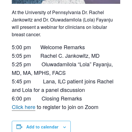
At the University of Pennsylvania Dr. Rachel
Jankowitz and Dr. Oluwadamilola (Lola) Fayanju
will present a webinar for clinicians on lobular
breast cancer.
5:00 pm Welcome Remarks
5:05 pm Rachel C. Jankowitz, MD
5:25 pm Oluwadamilola “Lola” Fayanju,
MD, MA, MPHS, FACS
5:45 pm Lana, ILC patient joins Rachel
and Lola for a panel discussion
6:00 pm Closing Remarks
Click here
to register to join on Zoom
Add to calendar