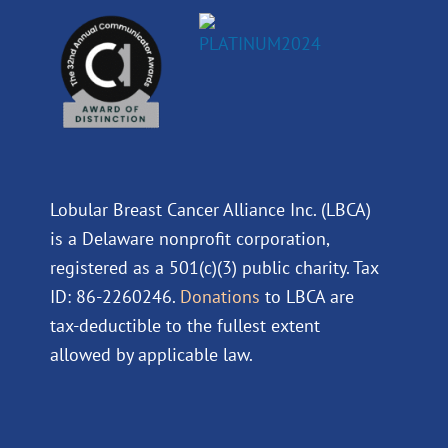
Lobular Breast Cancer Alliance Inc. (LBCA)
is a Delaware nonprofit corporation,
registered as a 501(c)(3) public charity. Tax
ID: 86-2260246.
Donations
to LBCA are
tax-deductible to the fullest extent
allowed by applicable law.