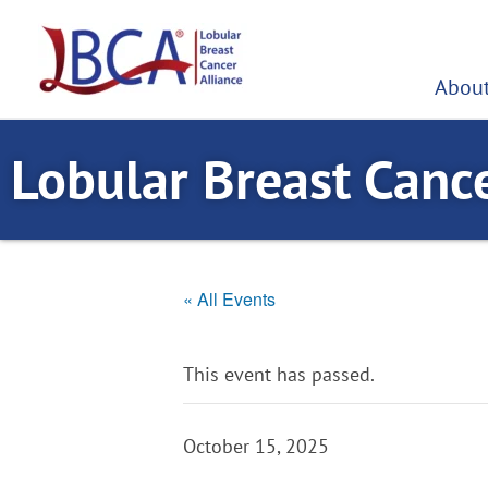
Skip
to
content
About
Lobular Breast Canc
« All Events
This event has passed.
October 15, 2025