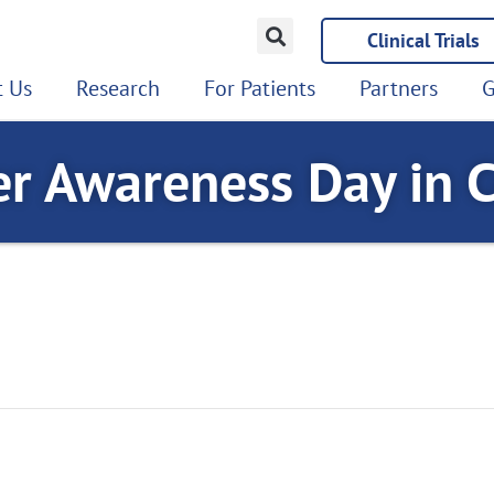
Clinical Trials
 Us
Research
For Patients
Partners
G
er Awareness Day in 