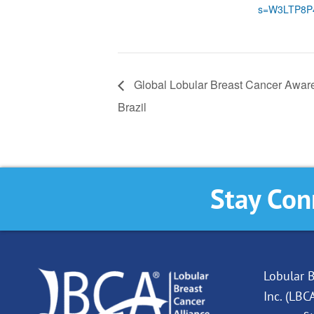
s=W3LTP8P
Global Lobular Breast Cancer Awar
Brazil
Stay Con
Lobular B
Inc. (LBC