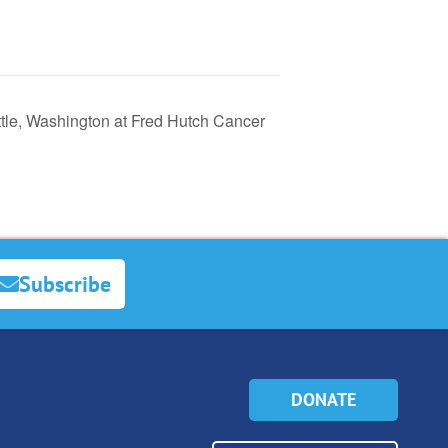
tle, Washington at Fred Hutch Cancer
Subscribe
DONATE