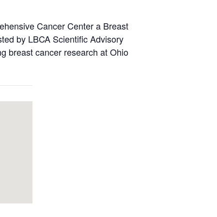
rehensive Cancer Center a Breast
ted by LBCA Scientific Advisory
ng breast cancer research at Ohio