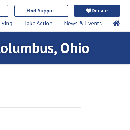
Find Support
Donate
iving
Take Action
News & Events
Columbus, Ohio