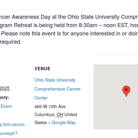
Cancer Awareness Day at the Ohio State University Comp
gram Retreat is being held from 8:30am – noon EST, hos
lease note this event is for anyone interested in or doi
 required.
VENUE
Ohio State University
 2025
Comprehensive Cancer
gory:
Center
 Event
460 W 10th Ave.
Columbus
,
OH
United
States
+ Google Map
ap.bmi.osumc.
surveys/?