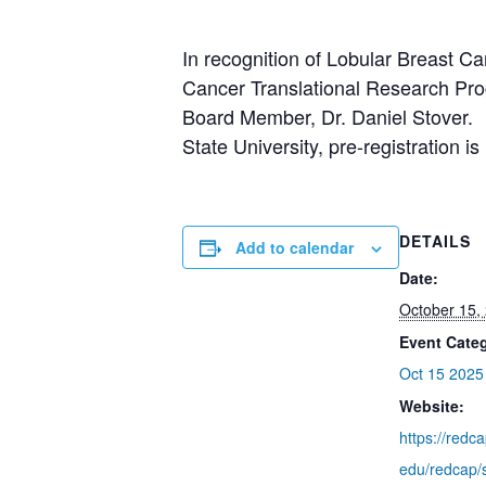
In recognition of Lobular Breast 
Cancer Translational Research Pro
Board Member, Dr. Daniel Stover. P
State University, pre-registration is
DETAILS
Add to calendar
Date:
October 15,
Event Cate
Oct 15 2025
Website:
https://redc
edu/redcap/