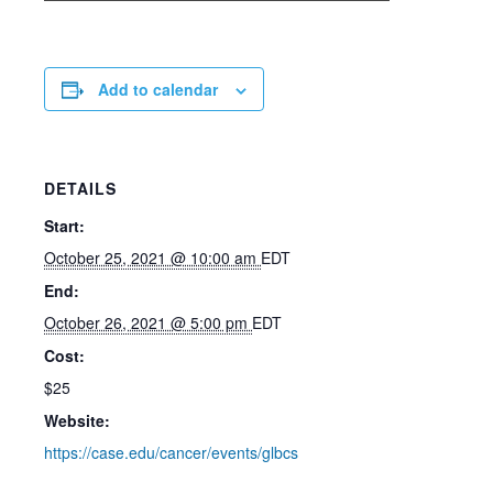
Add to calendar
DETAILS
Start:
October 25, 2021 @ 10:00 am
EDT
End:
October 26, 2021 @ 5:00 pm
EDT
Cost:
$25
Website:
https://case.edu/cancer/events/glbcs