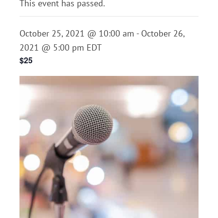
This event has passed.
October 25, 2021 @ 10:00 am
-
October 26,
2021 @ 5:00 pm
EDT
$25