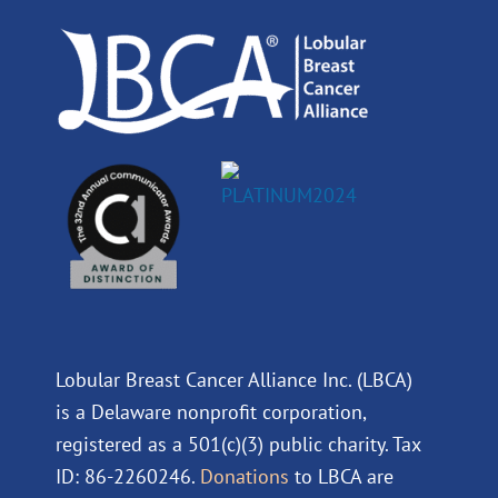
k
n
a
m
Lobular Breast Cancer Alliance Inc. (LBCA)
is a Delaware nonprofit corporation,
registered as a 501(c)(3) public charity. Tax
ID: 86-2260246.
Donations
to LBCA are