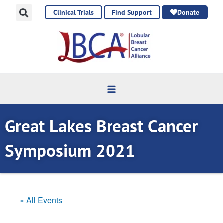
Skip
Clinical Trials
Find Support
Donate
to
content
Great Lakes Breast Cancer
Symposium 2021
« All Events