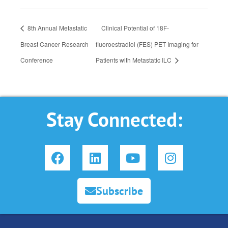
8th Annual Metastatic
Clinical Potential of 18F-
Breast Cancer Research
fluoroestradiol (FES) PET Imaging for
Conference
Patients with Metastatic ILC
Stay Connected:
F
L
Y
I
a
i
o
n
c
n
u
s
e
k
t
t
Subscribe
b
e
u
a
o
d
b
g
o
i
e
r