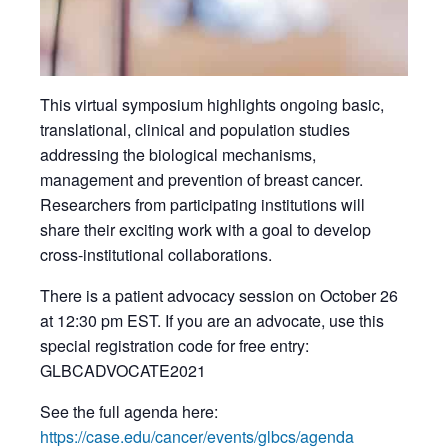
This virtual symposium highlights ongoing basic,
translational, clinical and population studies
addressing the biological mechanisms,
management and prevention of breast cancer.
Researchers from participating institutions will
share their exciting work with a goal to develop
cross-institutional collaborations.
There is a patient advocacy session on October 26
at 12:30 pm EST. If you are an advocate, use this
special registration code for free entry:
GLBCADVOCATE2021
See the full agenda here:
https://case.edu/cancer/events/glbcs/agenda