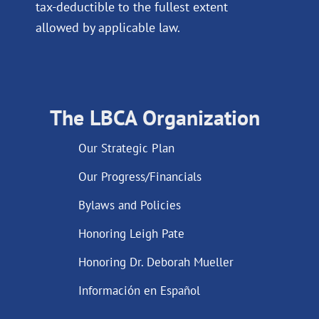
tax-deductible to the fullest extent
allowed by applicable law.
The LBCA Organization
Our Strategic Plan
Our Progress/Financials
Bylaws and Policies
Honoring Leigh Pate
Honoring Dr. Deborah Mueller
Información en Español