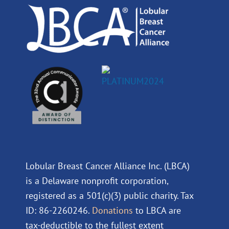
k
n
a
m
Lobular Breast Cancer Alliance Inc. (LBCA)
is a Delaware nonprofit corporation,
registered as a 501(c)(3) public charity. Tax
ID: 86-2260246.
Donations
to LBCA are
tax-deductible to the fullest extent