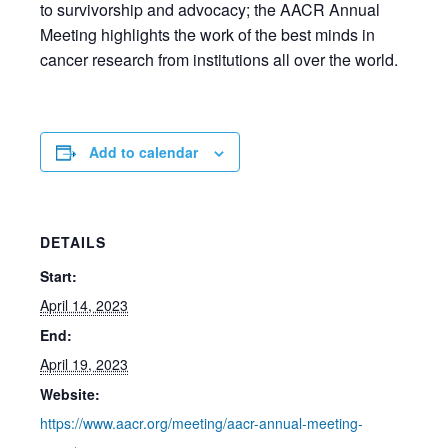
to survivorship and advocacy; the AACR Annual
Meeting highlights the work of the best minds in
cancer research from institutions all over the world.
Add to calendar
DETAILS
Start:
April 14, 2023
End:
April 19, 2023
Website:
https://www.aacr.org/meeting/aacr-annual-meeting-