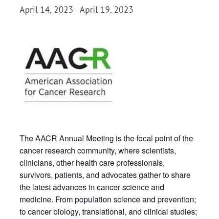
April 14, 2023
-
April 19, 2023
The AACR Annual Meeting is the focal point of the
cancer research community, where scientists,
clinicians, other health care professionals,
survivors, patients, and advocates gather to share
the latest advances in cancer science and
medicine. From population science and prevention;
to cancer biology, translational, and clinical studies;