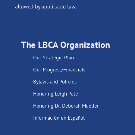
allowed by applicable law.
The LBCA Organization
Our Strategic Plan
Our Progress/Financials
Bylaws and Policies
Honoring Leigh Pate
Honoring Dr. Deborah Mueller
Información en Español