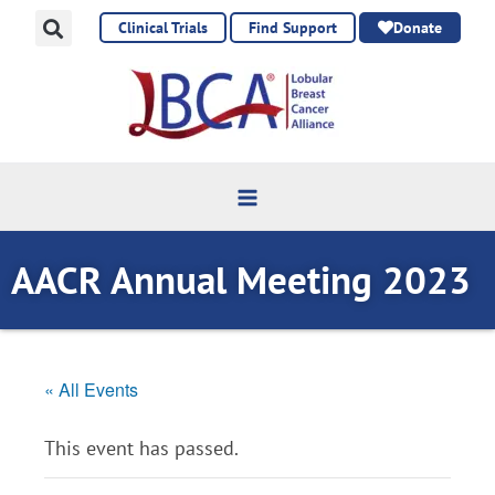
Skip
Clinical Trials
Find Support
Donate
to
content
AACR Annual Meeting 2023
« All Events
This event has passed.