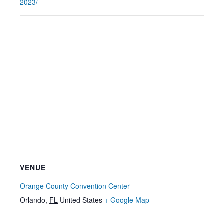
2023/
VENUE
Orange County Convention Center
Orlando
,
FL
United States
+ Google Map