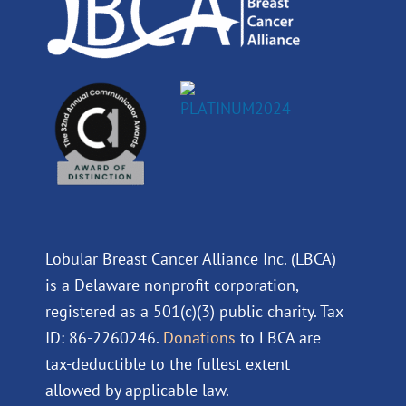
Lobular Breast Cancer Alliance Inc. (LBCA)
is a Delaware nonprofit corporation,
registered as a 501(c)(3) public charity. Tax
ID: 86-2260246.
Donations
to LBCA are
tax-deductible to the fullest extent
allowed by applicable law.