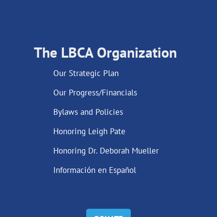
The LBCA Organization
Our Strategic Plan
Our Progress/Financials
Bylaws and Policies
Honoring Leigh Pate
Honoring Dr. Deborah Mueller
Información en Español