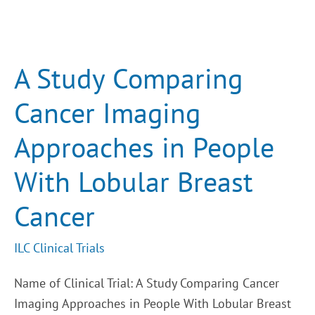
A
Study
Comparing
Cancer
A Study Comparing
Imaging
Approaches
in
Cancer Imaging
People
With
Lobular
Approaches in People
Breast
Cancer
With Lobular Breast
Cancer
ILC Clinical Trials
Name of Clinical Trial: A Study Comparing Cancer
Imaging Approaches in People With Lobular Breast