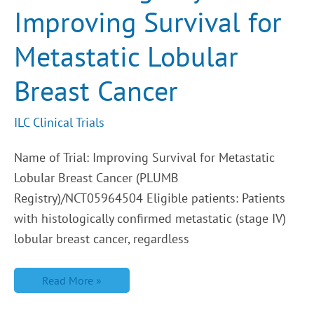
Lobular
Improving Survival for
Breast
Cancer
Metastatic Lobular
Breast Cancer
ILC Clinical Trials
Name of Trial: Improving Survival for Metastatic
Lobular Breast Cancer (PLUMB
Registry)/NCT05964504 Eligible patients: Patients
with histologically confirmed metastatic (stage IV)
lobular breast cancer, regardless
Read More »