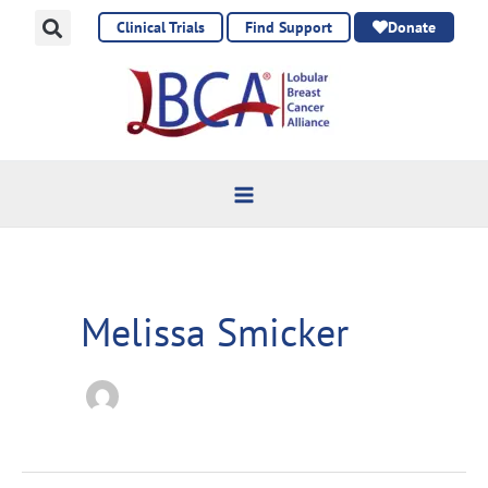
Skip
Clinical Trials
Find Support
Donate
to
content
Melissa Smicker