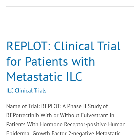
REPLOT:
Clinical
Trial
for
REPLOT: Clinical Trial
Patients
with
Metastatic
for Patients with
ILC
Metastatic ILC
ILC Clinical Trials
Name of Trial: REPLOT: A Phase II Study of
REPotrectinib With or Without Fulvestrant in
Patients With Hormone Receptor-positive Human
Epidermal Growth Factor 2-negative Metastatic