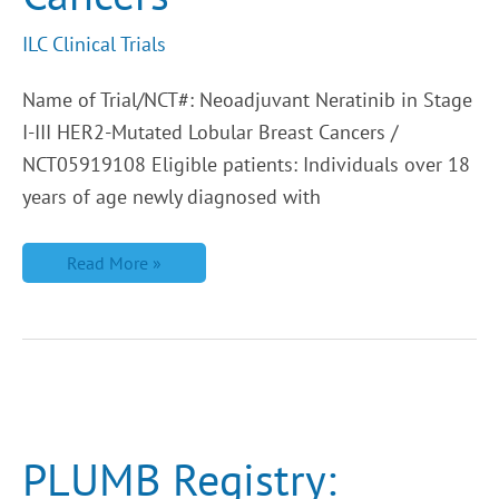
ILC Clinical Trials
Name of Trial/NCT#: Neoadjuvant Neratinib in Stage
I-III HER2-Mutated Lobular Breast Cancers /
NCT05919108 Eligible patients: Individuals over 18
years of age newly diagnosed with
Read More »
PLUMB
Registry:
Improving
Survival
PLUMB Registry:
for
Metastatic