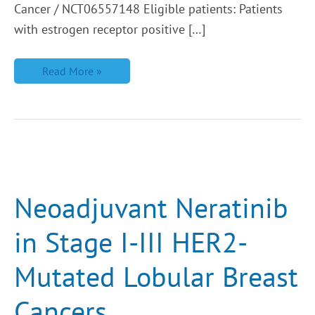
Cancer / NCT06557148 Eligible patients: Patients
with estrogen receptor positive […]
Read More »
Neoadjuvant
Neratinib
in
Stage
Neoadjuvant Neratinib
I-
III
HER2-
in Stage I-III HER2-
Mutated
Lobular
Breast
Mutated Lobular Breast
Cancers
Cancers