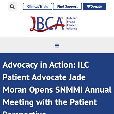
Skip
Clinical Trials
Find Support
Donate
to
content
Advocacy in Action: ILC
Patient Advocate Jade
Moran Opens SNMMI Annual
Meeting with the Patient