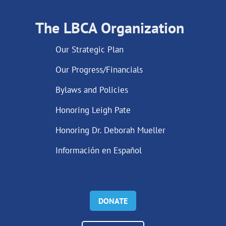
The LBCA Organization
Our Strategic Plan
Our Progress/Financials
Bylaws and Policies
Honoring Leigh Pate
Honoring Dr. Deborah Mueller
Información en Español
DONATE