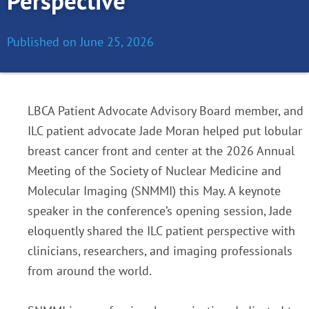
Perspective
Published on
June 25, 2026
LBCA Patient Advocate Advisory Board member, and
ILC patient advocate Jade Moran helped put lobular
breast cancer front and center at the 2026 Annual
Meeting of the Society of Nuclear Medicine and
Molecular Imaging (SNMMI) this May. A keynote
speaker in the conference’s opening session, Jade
eloquently shared the ILC patient perspective with
clinicians, researchers, and imaging professionals
from around the world.