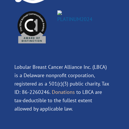
Lobular Breast Cancer Alliance Inc. (LBCA)
is a Delaware nonprofit corporation,
registered as a 501(c)(3) public charity. Tax
ID: 86-2260246.
Donations
to LBCA are
tax-deductible to the fullest extent
allowed by applicable law.