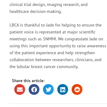
clinical trial design, imaging research, and
healthcare decision-making.
LBCA is thankful to Jade for helping to ensure the
patient voice is represented at major scientific
meetings such as SNMMI. We congratulate Jade on
using this important opportunity to raise awareness
of the patient experience and help strengthen
collaboration between researchers, clinicians, and
the lobular breast cancer community.
Share this article: