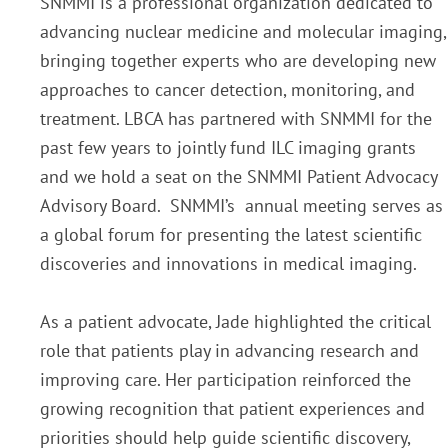
SNMMI is a professional organization dedicated to
advancing nuclear medicine and molecular imaging,
bringing together experts who are developing new
approaches to cancer detection, monitoring, and
treatment. LBCA has partnered with SNMMI for the
past few years to jointly fund ILC imaging grants
and we hold a seat on the SNMMI Patient Advocacy
Advisory Board. SNMMI’s annual meeting serves as
a global forum for presenting the latest scientific
discoveries and innovations in medical imaging.
As a patient advocate, Jade highlighted the critical
role that patients play in advancing research and
improving care. Her participation reinforced the
growing recognition that patient experiences and
priorities should help guide scientific discovery,