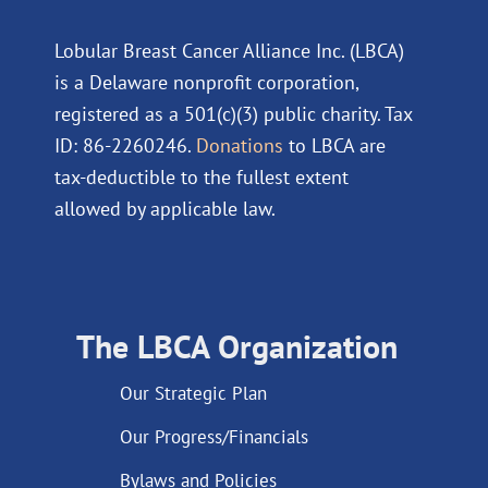
Lobular Breast Cancer Alliance Inc. (LBCA)
is a Delaware nonprofit corporation,
registered as a 501(c)(3) public charity. Tax
ID: 86-2260246.
Donations
to LBCA are
tax-deductible to the fullest extent
allowed by applicable law.
The LBCA Organization
Our Strategic Plan
Our Progress/Financials
Bylaws and Policies