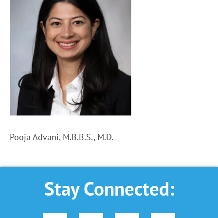
Pooja Advani, M.B.B.S., M.D.
Stay Connected: