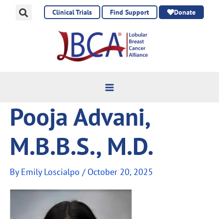
Skip
Clinical Trials
Find Support
Donate
to
content
Pooja Advani,
M.B.B.S., M.D.
By
Emily Loscialpo
/
October 20, 2025