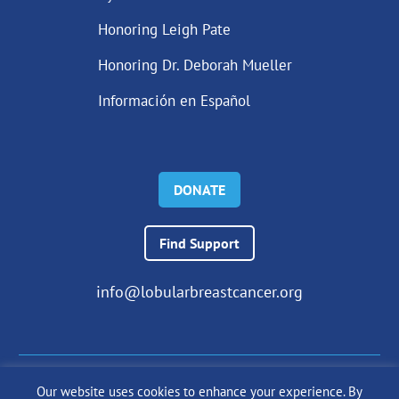
Honoring Leigh Pate
Honoring Dr. Deborah Mueller
Información en Español
DONATE
Find Support
info@lobularbreastcancer.org
Our website uses cookies to enhance your experience. By
© 2024 The Lobular Breast Cancer Alliance Inc. |
Privacy Policy