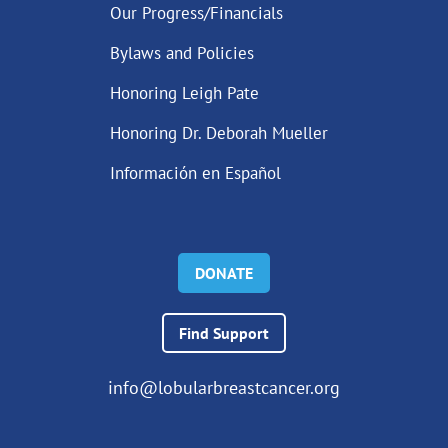
Our Progress/Financials
Bylaws and Policies
Honoring Leigh Pate
Honoring Dr. Deborah Mueller
Información en Español
DONATE
Find Support
info@lobularbreastcancer.org