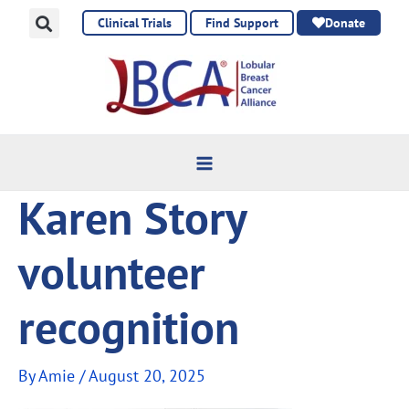
Skip
Clinical Trials
Find Support
Donate
to
content
Karen Story
volunteer
recognition
By
Amie
/
August 20, 2025