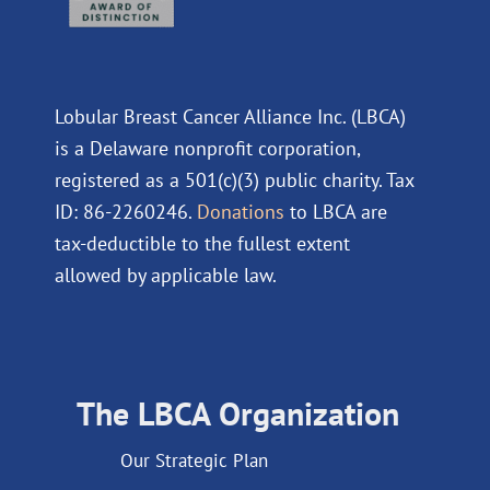
Lobular Breast Cancer Alliance Inc. (LBCA)
is a Delaware nonprofit corporation,
registered as a 501(c)(3) public charity. Tax
ID: 86-2260246.
Donations
to LBCA are
tax-deductible to the fullest extent
allowed by applicable law.
The LBCA Organization
Our Strategic Plan