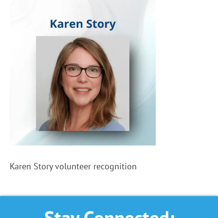
Karen Story volunteer recognition
Stay Connected: