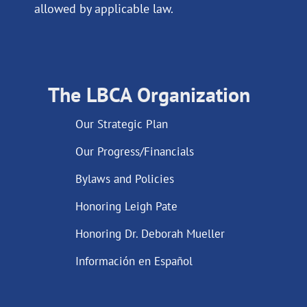
allowed by applicable law.
The LBCA Organization
Our Strategic Plan
Our Progress/Financials
Bylaws and Policies
Honoring Leigh Pate
Honoring Dr. Deborah Mueller
Información en Español