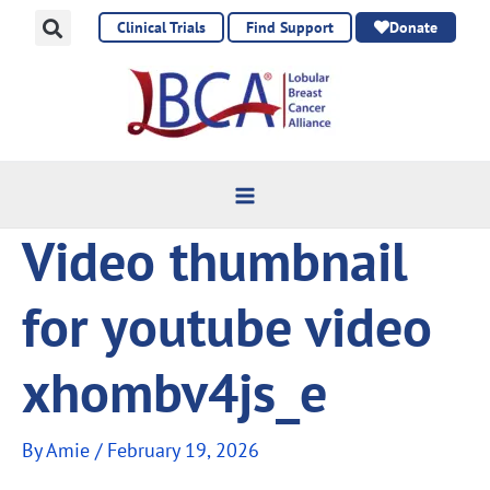
Skip
Clinical Trials
Find Support
Donate
to
content
Video thumbnail
for youtube video
xhombv4js_e
By
Amie
/
February 19, 2026