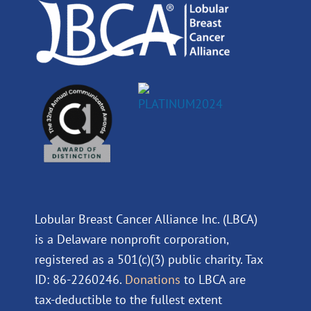
m
Lobular Breast Cancer Alliance Inc. (LBCA)
is a Delaware nonprofit corporation,
registered as a 501(c)(3) public charity. Tax
ID: 86-2260246.
Donations
to LBCA are
tax-deductible to the fullest extent