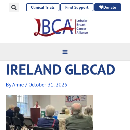
Skip
Clinical Trials
Find Support
Donate
to
content
IRELAND GLBCAD
By
Amie
/
October 31, 2025