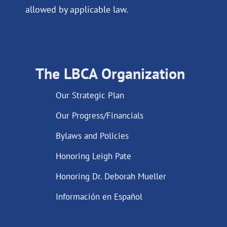
allowed by applicable law.
The LBCA Organization
Our Strategic Plan
Our Progress/Financials
Bylaws and Policies
Honoring Leigh Pate
Honoring Dr. Deborah Mueller
Información en Español