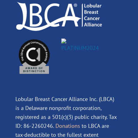
k
n
a
m
Lobular Breast Cancer Alliance Inc. (LBCA)
is a Delaware nonprofit corporation,
registered as a 501(c)(3) public charity. Tax
ID: 86-2260246.
Donations
to LBCA are
tax-deductible to the fullest extent