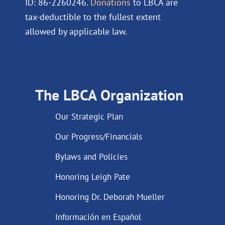
ID: 86-2260246.
Donations
to LBCA are
tax-deductible to the fullest extent
allowed by applicable law.
The LBCA Organization
Our Strategic Plan
Our Progress/Financials
Bylaws and Policies
Honoring Leigh Pate
Honoring Dr. Deborah Mueller
Información en Español