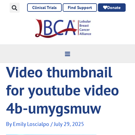
Skip
Clinical Trials
Find Support
Donate
to
content
Video thumbnail
for youtube video
4b-umygsmuw
By
Emily Loscialpo
/
July 29, 2025