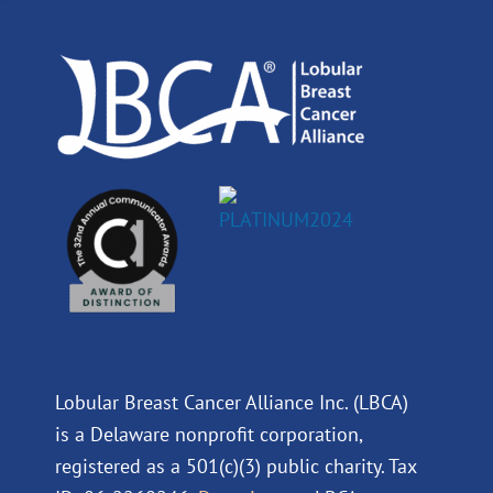
o
i
e
r
k
n
a
m
Lobular Breast Cancer Alliance Inc. (LBCA)
is a Delaware nonprofit corporation,
registered as a 501(c)(3) public charity. Tax