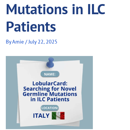
Mutations in ILC
Patients
By
Amie
/
July 22, 2025