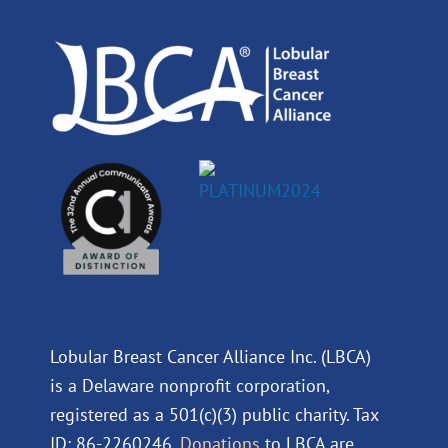
o
i
e
r
k
n
a
m
Lobular Breast Cancer Alliance Inc. (LBCA)
is a Delaware nonprofit corporation,
registered as a 501(c)(3) public charity. Tax
ID: 86-2260246.
Donations
to LBCA are