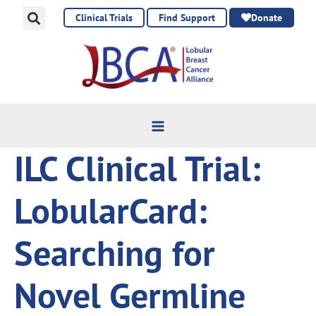
Skip
Clinical Trials
Find Support
Donate
to
content
ILC Clinical Trial:
LobularCard:
Searching for
Novel Germline