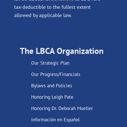
tax-deductible to the fullest extent
allowed by applicable law.
The LBCA Organization
Our Strategic Plan
Our Progress/Financials
Bylaws and Policies
Honoring Leigh Pate
Honoring Dr. Deborah Mueller
Información en Español