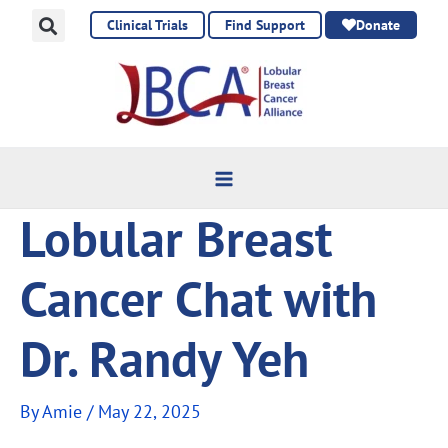
Skip
Clinical Trials
Find Support
Donate
to
content
Lobular Breast
Cancer Chat with
Dr. Randy Yeh
By
Amie
/
May 22, 2025