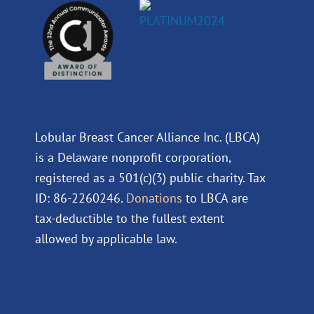
Lobular Breast Cancer Alliance Inc. (LBCA)
is a Delaware nonprofit corporation,
registered as a 501(c)(3) public charity. Tax
ID: 86-2260246.
Donations
to LBCA are
tax-deductible to the fullest extent
allowed by applicable law.