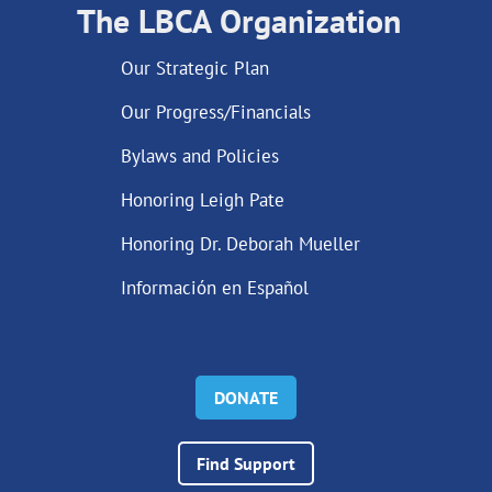
The LBCA Organization
Our Strategic Plan
Our Progress/Financials
Bylaws and Policies
Honoring Leigh Pate
Honoring Dr. Deborah Mueller
Información en Español
DONATE
Find Support