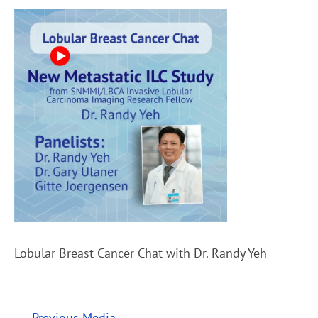
Lobular Breast Cancer Chat with Dr. Randy Yeh
←
Previous Media