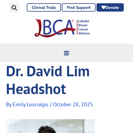
Skip
Clinical Trials
Find Support
Donate
to
content
Dr. David Lim
Headshot
By
Emily Loscialpo
/
October 28, 2025