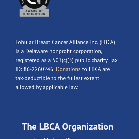
Lobular Breast Cancer Alliance Inc. (LBCA)
is a Delaware nonprofit corporation,
registered as a 501(c)(3) public charity. Tax
ID: 86-2260246.
Donations
to LBCA are
tax-deductible to the fullest extent
allowed by applicable law.
The LBCA Organization