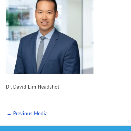
Dr. David Lim Headshot
←
Previous Media