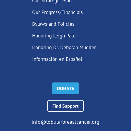
Our Strategic Plan
Our Progress/Financials
Bylaws and Policies
Honoring Leigh Pate
Honoring Dr. Deborah Mueller
Información en Español
DONATE
Find Support
info@lobularbreastcancer.org