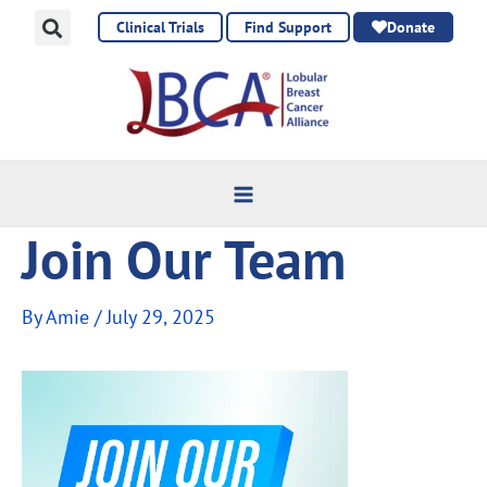
Skip
Clinical Trials
Find Support
Donate
to
content
Join Our Team
By
Amie
/
July 29, 2025