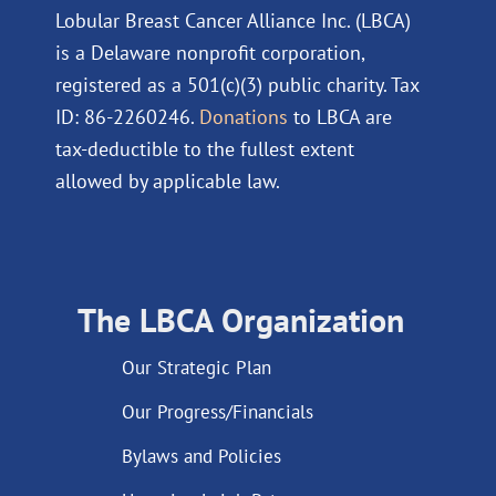
Lobular Breast Cancer Alliance Inc. (LBCA)
is a Delaware nonprofit corporation,
registered as a 501(c)(3) public charity. Tax
ID: 86-2260246.
Donations
to LBCA are
tax-deductible to the fullest extent
allowed by applicable law.
The LBCA Organization
Our Strategic Plan
Our Progress/Financials
Bylaws and Policies