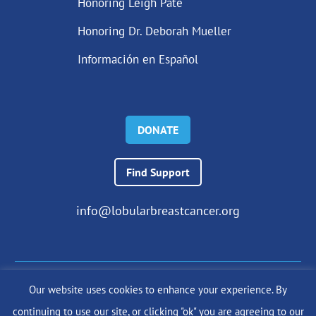
Honoring Leigh Pate
Honoring Dr. Deborah Mueller
Información en Español
DONATE
Find Support
info@lobularbreastcancer.org
Our website uses cookies to enhance your experience. By
© 2024 The Lobular Breast Cancer Alliance Inc. |
Privacy Policy
continuing to use our site, or clicking "ok" you are agreeing to our
|
Terms of Use
|
State Fundraising Notices